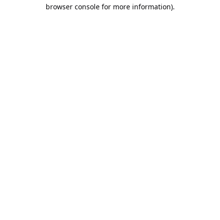
browser console for more information).