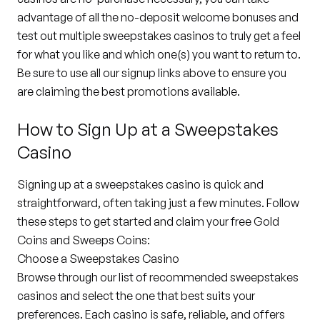
advantage of all the no-deposit welcome bonuses and
test out multiple sweepstakes casinos to truly get a feel
for what you like and which one(s) you want to return to.
Be sure to use all our signup links above to ensure you
are claiming the best promotions available.
How to Sign Up at a Sweepstakes
Casino
Signing up at a sweepstakes casino is quick and
straightforward, often taking just a few minutes. Follow
these steps to get started and claim your free Gold
Coins and Sweeps Coins:
Choose a Sweepstakes Casino
Browse through our list of recommended sweepstakes
casinos and select the one that best suits your
preferences. Each casino is safe, reliable, and offers