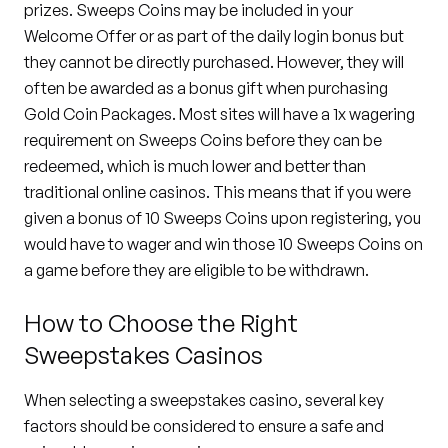
prizes. Sweeps Coins may be included in your
Welcome Offer or as part of the daily login bonus but
they cannot be directly purchased. However, they will
often be awarded as a bonus gift when purchasing
Gold Coin Packages. Most sites will have a 1x wagering
requirement on Sweeps Coins before they can be
redeemed, which is much lower and better than
traditional online casinos. This means that if you were
given a bonus of 10 Sweeps Coins upon registering, you
would have to wager and win those 10 Sweeps Coins on
a game before they are eligible to be withdrawn.
How to Choose the Right
Sweepstakes Casinos
When selecting a sweepstakes casino, several key
factors should be considered to ensure a safe and