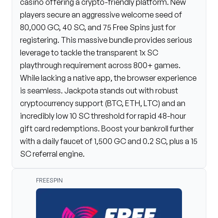
casino offering a crypto-friendly platform. New
players secure an aggressive welcome seed of
80,000 GC, 40 SC, and 75 Free Spins
just for
registering. This massive bundle provides serious
leverage to tackle the transparent
1x SC
playthrough
requirement across
800+ games
.
While lacking a native app, the browser experience
is seamless. Jackpota stands out with robust
cryptocurrency support (BTC, ETH, LTC) and an
incredibly low
10 SC threshold
for rapid 48-hour
gift card redemptions. Boost your bankroll further
with a daily faucet of 1,500 GC and 0.2 SC, plus a 15
SC referral engine.
FREESPIN