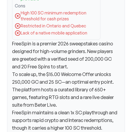
Cons
High 100 SC minimum redemption
threshold for cash prizes
Restricted in Ontario and Quebec
Lack of a native mobile application
FreeSpin is a premier 2026 sweepstakes casino
designed for high-volume grinders. New players
are greeted with a verified seed of
200,000 GC
and 20 Free Spins
to start.
To scale up, the
$15.00 Welcome Offer
unlocks
250,000 GC and
25 SC
—an optimal entry point.
The platform hosts a curated library of
650+
games
, featuring RTG slots and a rare live dealer
suite from Beter Live.
FreeSpin maintains a clean
1x SC playthrough
and
supports rapid crypto and Interac redemptions,
though it carries a higher
100 SC threshold
.