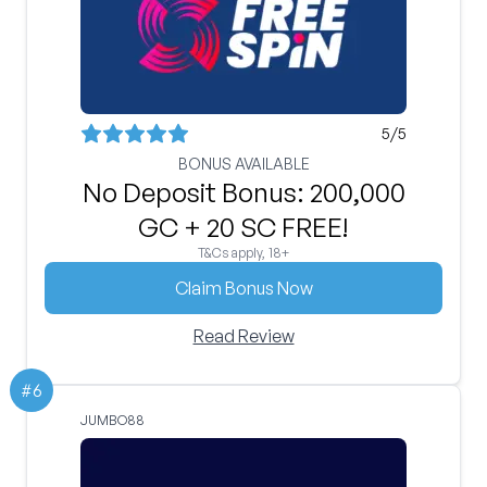
5
/5
BONUS AVAILABLE
No Deposit Bonus: 200,000
GC + 20 SC FREE!
T&Cs apply, 18+
Claim Bonus Now
Read Review
#
6
JUMBO88