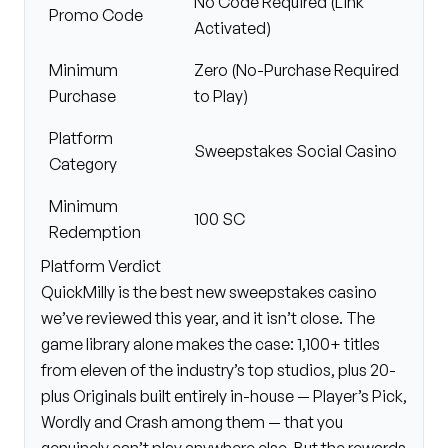
No Code Required (Link
Promo Code
Activated)
Minimum
Zero (No-Purchase Required
Purchase
to Play)
Platform
Sweepstakes Social Casino
Category
Minimum
100 SC
Redemption
Platform Verdict
QuickMilly is the best new sweepstakes casino
we’ve reviewed this year, and it isn’t close. The
game library alone makes the case: 1,100+ titles
from eleven of the industry’s top studios, plus 20-
plus Originals built entirely in-house — Player’s Pick,
Wordly and Crash among them — that you