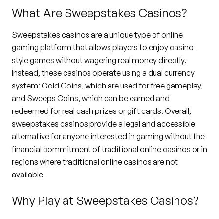
What Are Sweepstakes Casinos?
Sweepstakes casinos are a unique type of online
gaming platform that allows players to enjoy casino-
style games without wagering real money directly.
Instead, these casinos operate using a dual currency
system:
Gold Coins
, which are used for free gameplay,
and
Sweeps Coins
, which can be earned and
redeemed for real cash prizes or gift cards. Overall,
sweepstakes casinos provide a legal and accessible
alternative for anyone interested in gaming without the
financial commitment of traditional online casinos or in
regions where traditional online casinos are not
available.
Why Play at Sweepstakes Casinos?