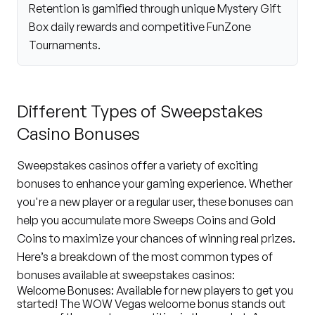
Retention is gamified through unique Mystery Gift
Box daily rewards and competitive FunZone
Tournaments.
Different Types of Sweepstakes
Casino Bonuses
Sweepstakes casinos offer a variety of exciting
bonuses to enhance your gaming experience. Whether
you're a new player or a regular user, these bonuses can
help you accumulate more Sweeps Coins and Gold
Coins to maximize your chances of winning real prizes.
Here’s a breakdown of the most common types of
bonuses available at sweepstakes casinos:
Welcome Bonuses:
Available for new players to get you
started! The WOW Vegas welcome bonus stands out