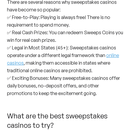
There are several reasons why sweepstakes casinos
have become so popular:
✅ Free-to-Play: Playing is always free! There is no
requirement to spend money.
✅ Real Cash Prizes: You can redeem Sweeps Coins you
win for real cash prizes.
✅ Legal in Most States (45+): Sweepstakes casinos
operate under a different legal framework than
online
casinos
, making them accessible in states where
traditional online casinos are prohibited.
✅ Exciting Bonuses: Many sweepstakes casinos offer
daily bonuses, no-deposit offers, and other
promotions to keep the excitement going.
What are the best sweepstakes
casinos to try?