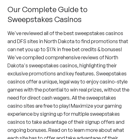
Our Complete Guide to
Sweepstakes Casinos
We've reviewed all of the best sweepstakes casinos
and DFS sites in North Dakota to find promotions that
can net you up to $17k in free bet credits & bonuses!
We've compiled comprehensive reviews of North
Dakota's sweepstakes casinos, highlighting their
exclusive promotions and key features. Sweepstakes
casinos offer a unique, legal way to enjoy casino-style
games with the potential to win real prizes, without the
need for direct cash wagers. All the sweepstakes
casino sites are free to play! Maximize your gaming
experience by signing up for multiple sweepstakes
casinos to take advantage of their signup offers and
ongoing bonuses. Read on to learn more about what
each site has to offer and take advantage of their