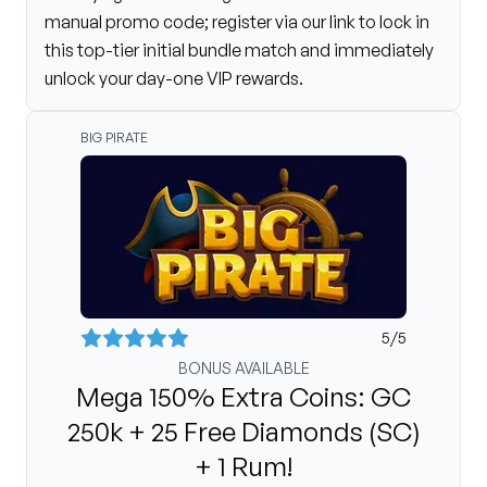
manual promo code; register via our link to lock in
this top-tier initial bundle match and immediately
unlock your day-one VIP rewards
.
BIG PIRATE
5
/5
BONUS AVAILABLE
Mega 150% Extra Coins: GC
250k + 25 Free Diamonds (SC)
+ 1 Rum!