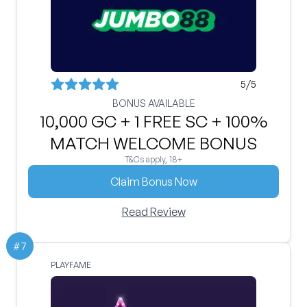
5
/5
BONUS AVAILABLE
10,000 GC + 1 FREE SC + 100%
MATCH WELCOME BONUS
T&Cs apply, 18+
Claim Bonus Now
Read Review
#
7
PLAYFAME