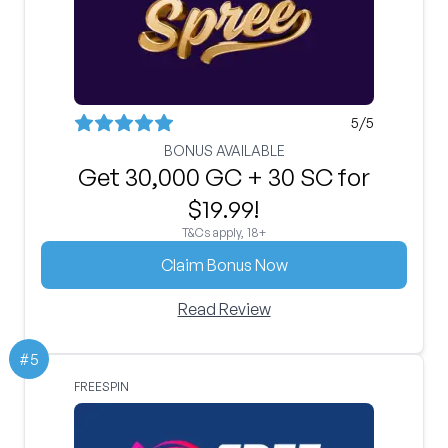
5
/5
BONUS AVAILABLE
Get 30,000 GC + 30 SC for
$19.99!
T&Cs apply, 18+
Claim Bonus Now
Read Review
#
5
FREESPIN