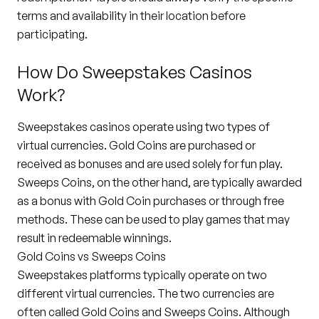
terms and availability in their location before
participating.
How Do Sweepstakes Casinos
Work?
Sweepstakes casinos operate using two types of
virtual currencies. Gold Coins are purchased or
received as bonuses and are used solely for fun play.
Sweeps Coins, on the other hand, are typically awarded
as a bonus with Gold Coin purchases or through free
methods. These can be used to play games that may
result in redeemable winnings.
Gold Coins vs Sweeps Coins
Sweepstakes platforms typically operate on two
different virtual currencies. The two currencies are
often called Gold Coins and Sweeps Coins. Although