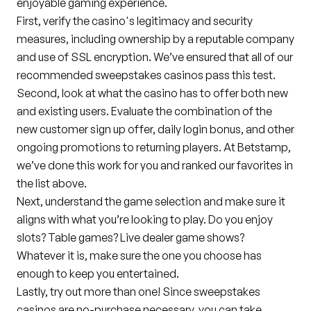
enjoyable gaming experience.
First, verify the casino's legitimacy and security
measures, including ownership by a reputable company
and use of SSL encryption. We’ve ensured that all of our
recommended sweepstakes casinos pass this test.
Second, look at what the casino has to offer both new
and existing users. Evaluate the combination of the
new customer sign up offer, daily login bonus, and other
ongoing promotions to returning players. At Betstamp,
we’ve done this work for you and ranked our favorites in
the list above.
Next, understand the game selection and make sure it
aligns with what you’re looking to play. Do you enjoy
slots? Table games? Live dealer game shows?
Whatever it is, make sure the one you choose has
enough to keep you entertained.
Lastly, try out more than one! Since sweepstakes
casinos are no-purchase necessary, you can take