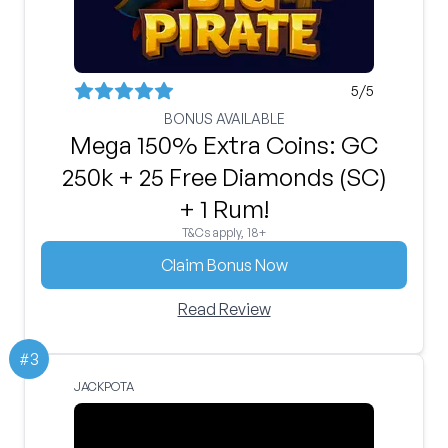
5
/5
BONUS AVAILABLE
Mega 150% Extra Coins: GC
250k + 25 Free Diamonds (SC)
+ 1 Rum!
T&Cs apply, 18+
Claim Bonus Now
Read Review
#
3
JACKPOTA