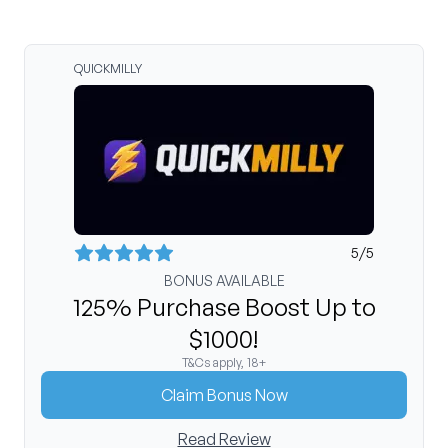
QUICKMILLY
5
/5
BONUS AVAILABLE
125% Purchase Boost Up to
$1000!
T&Cs apply, 18+
Claim Bonus Now
Read Review