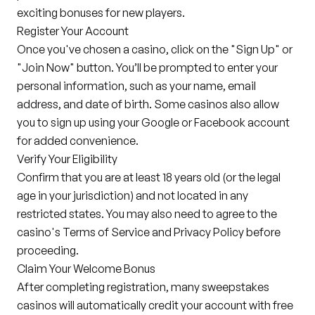
exciting bonuses for new players.
Register Your Account
Once you've chosen a casino, click on the "Sign Up" or
"Join Now" button. You’ll be prompted to enter your
personal information, such as your name, email
address, and date of birth. Some casinos also allow
you to sign up using your Google or Facebook account
for added convenience.
Verify Your Eligibility
Confirm that you are at least 18 years old (or the legal
age in your jurisdiction) and not located in any
restricted states. You may also need to agree to the
casino's Terms of Service and Privacy Policy before
proceeding.
Claim Your Welcome Bonus
After completing registration, many sweepstakes
casinos will automatically credit your account with free