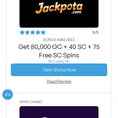
5
/5
BONUS AVAILABLE
Get 80,000 GC + 40 SC + 75
Free SC Spins
T&Cs apply, 18+
Claim Bonus Now
Read Review
#
4
SPREE CASINO