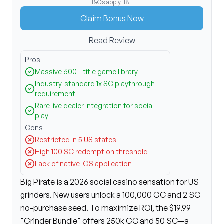
T&Cs apply, 18+
Claim Bonus Now
Read Review
Pros
Massive 600+ title game library
Industry-standard 1x SC playthrough
requirement
Rare live dealer integration for social
play
Cons
Restricted in 5 US states
High 100 SC redemption threshold
Lack of native iOS application
Big Pirate is a 2026 social casino sensation for US
grinders
.
New users unlock a
100,000 GC and 2 SC
no-purchase seed
.
To maximize ROI, the
$19.99
"Grinder Bundle"
offers 250k GC and 50 SC—a