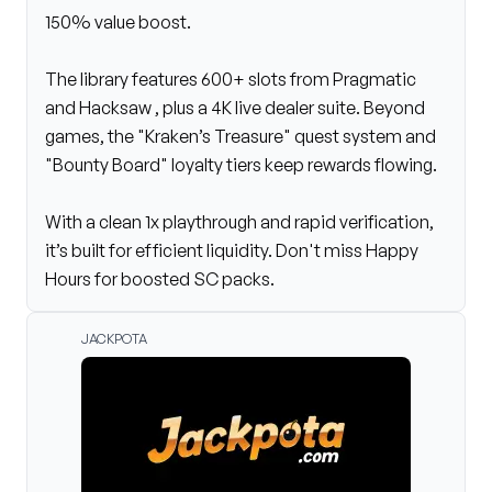
150% value boost
.
The library features
600+ slots
from Pragmatic
and Hacksaw
, plus a 4K live dealer suite
.
Beyond
games, the "Kraken’s Treasure" quest system
and
"Bounty Board" loyalty tiers keep rewards flowing
.
With a clean
1x playthrough
and rapid verification
,
it’s built for efficient liquidity.
Don't miss Happy
Hours for boosted SC packs
.
JACKPOTA