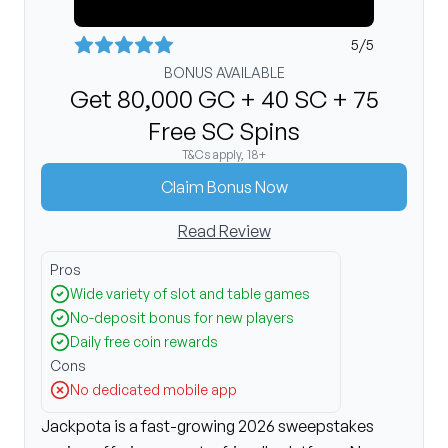
5
/5
BONUS AVAILABLE
Get 80,000 GC + 40 SC + 75
Free SC Spins
T&Cs apply, 18+
Claim Bonus Now
Read Review
Pros
Wide variety of slot and table games
No-deposit bonus for new players
Daily free coin rewards
Cons
No dedicated mobile app
Jackpota is a fast-growing 2026 sweepstakes