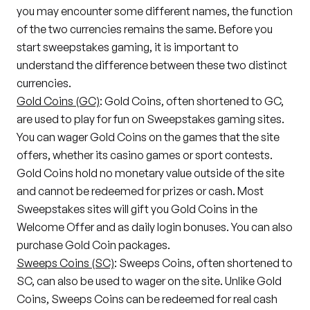
you may encounter some different names, the function
of the two currencies remains the same. Before you
start sweepstakes gaming, it is important to
understand the difference between these two distinct
currencies.
Gold Coins (GC)
:
Gold Coins, often shortened to GC,
are used to play for fun on Sweepstakes gaming sites.
You can wager Gold Coins on the games that the site
offers, whether its casino games or sport contests.
Gold Coins hold no monetary value outside of the site
and cannot be redeemed for prizes or cash. Most
Sweepstakes sites will gift you Gold Coins in the
Welcome Offer and as daily login bonuses. You can also
purchase Gold Coin packages.
Sweeps Coins (SC)
:
Sweeps Coins, often shortened to
SC, can also be used to wager on the site. Unlike Gold
Coins, Sweeps Coins can be redeemed for real cash