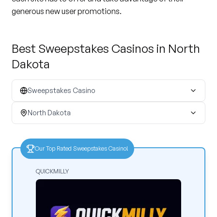
generous new user promotions.
Best Sweepstakes Casinos in North
Dakota
Sweepstakes Casino
North Dakota
Our Top Rated Sweepstakes Casino!
QUICKMILLY