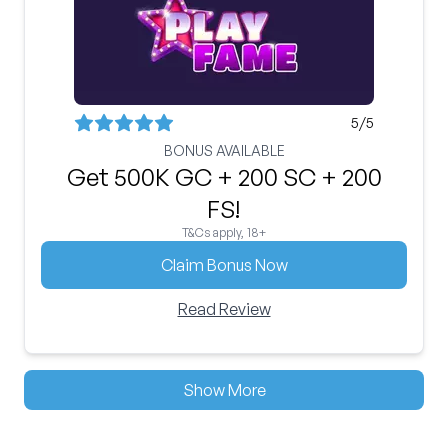
5
/5
BONUS AVAILABLE
Get 500K GC + 200 SC + 200
FS!
T&Cs apply, 18+
Claim Bonus Now
Read Review
Show More