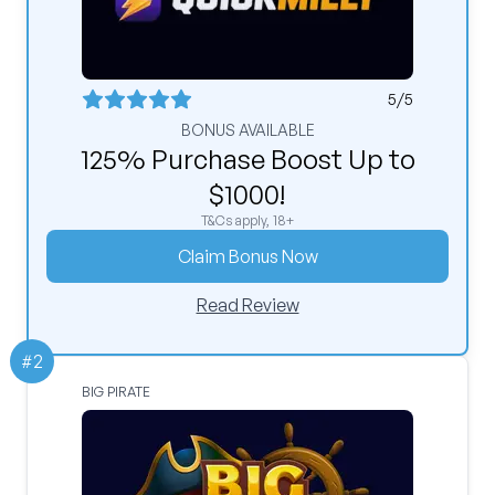
5
/5
BONUS AVAILABLE
125% Purchase Boost Up to
$1000!
T&Cs apply, 18+
Claim Bonus Now
Read Review
#
2
BIG PIRATE