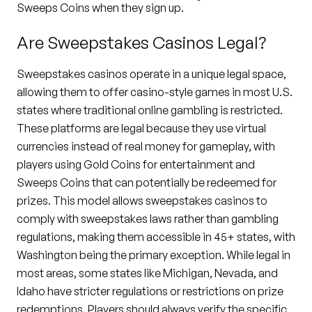
Sweeps Coins when they sign up.
Are Sweepstakes Casinos Legal?
Sweepstakes casinos operate in a unique legal space,
allowing them to offer casino-style games in most U.S.
states where traditional online gambling is restricted.
These platforms are legal because they use virtual
currencies instead of real money for gameplay, with
players using Gold Coins for entertainment and
Sweeps Coins that can potentially be redeemed for
prizes. This model allows sweepstakes casinos to
comply with sweepstakes laws rather than gambling
regulations, making them accessible in 45+ states, with
Washington being the primary exception. While legal in
most areas, some states like Michigan, Nevada, and
Idaho have stricter regulations or restrictions on prize
redemptions. Players should always verify the specific