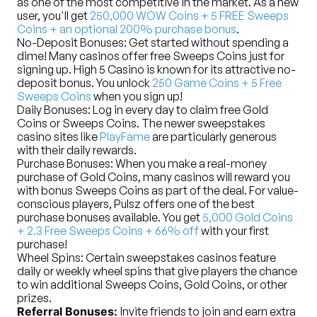
as one of the most competitive in the market. As a new
user, you'll get
250,000 WOW Coins + 5 FREE Sweeps
Coins + an optional 200% purchase bonus
.
No-Deposit Bonuses
: Get started without spending a
dime! Many casinos offer free Sweeps Coins just for
signing up. High 5 Casino is known for its attractive no-
deposit bonus. You unlock
250 Game Coins + 5 Free
Sweeps Coins
when you sign up!
Daily Bonuses:
Log in every day to claim free Gold
Coins or Sweeps Coins. The newer sweepstakes
casino sites like
PlayFame
are particularly generous
with their daily rewards.
Purchase Bonuses
: When you make a real-money
purchase of Gold Coins, many casinos will reward you
with bonus Sweeps Coins as part of the deal. For value-
conscious players, Pulsz offers one of the best
purchase bonuses available. You get
5,000 Gold Coins
+ 2.3 Free Sweeps Coins + 66% off
with your first
purchase!
Wheel Spins:
Certain sweepstakes casinos feature
daily or weekly wheel spins that give players the chance
to win additional Sweeps Coins, Gold Coins, or other
prizes.
Referral Bonuses:
Invite friends to join and earn extra