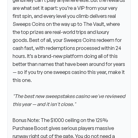
genuinely can’t play anywhere else. But the rewards
are what set it apart: you’re a VIP from your very
first spin, and every level you climb delivers real
Sweeps Coins on the way up to The Vault, where
the top prizes are real-world trips and luxury
goods. Best of all, your Sweeps Coins redeem for
cash fast, with redemptions processed within 24
hours. It’s a brand-new platform doing all of this
better than names that have been around for years
— so if you try one sweeps casino this year, make it
this one.
"The best new sweepstakes casino we've reviewed
this year — and it isn't close."
Bonus Note:
The $1000 ceiling on the 125%
Purchase Boost gives serious players massive
runway right out of the gate
.
You do not need a