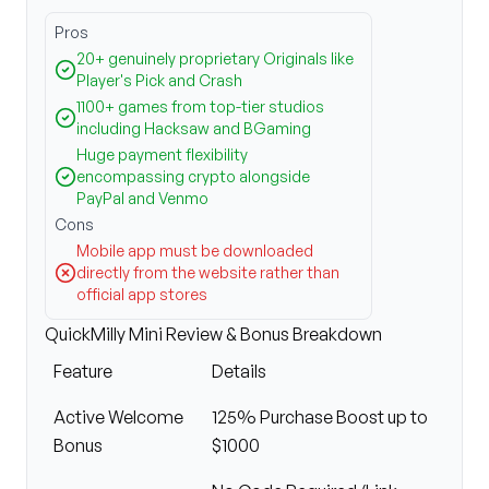
Pros
20+ genuinely proprietary Originals like
Player's Pick and Crash
1100+ games from top-tier studios
including Hacksaw and BGaming
Huge payment flexibility
encompassing crypto alongside
PayPal and Venmo
Cons
Mobile app must be downloaded
directly from the website rather than
official app stores
QuickMilly Mini Review & Bonus Breakdown
Feature
Details
Active Welcome
125% Purchase Boost up to
Bonus
$1000