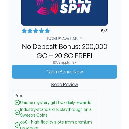
5
/5
BONUS AVAILABLE
No Deposit Bonus: 200,000
GC + 20 SC FREE!
T&Cs apply, 18+
Claim Bonus Now
Read Review
Pros
Unique mystery gift box daily rewards
Industry-standard 1x playthrough on all
Sweeps Coins
650+ high-fidelity slots from premium
providers