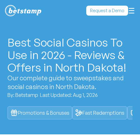
☰
Request a Demo
Best Social Casinos To
Use in 2026 - Reviews &
Offers
in
North Dakota
!
Our complete guide to sweepstakes and
social casinos
in
North Dakota
.
By: Betstamp
Last Updated:
Aug 1, 2026
Promotions & Bonuses
Fast Redemptions
T