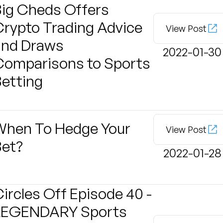
Big Cheds Offers
Crypto Trading Advice
View Post
and Draws
2022-01-30
Comparisons to Sports
Betting
When To Hedge Your
View Post
Bet?
2022-01-28
ircles Off Episode 40 -
LEGENDARY Sports