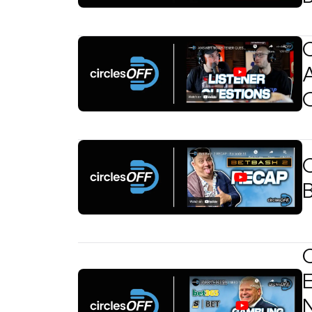
C
C
C