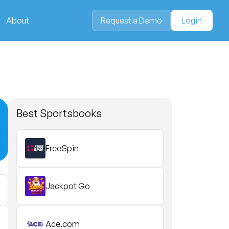
About
Request a Demo
Login
Best Sportsbooks
FreeSpin
Jackpot Go
Ace.com