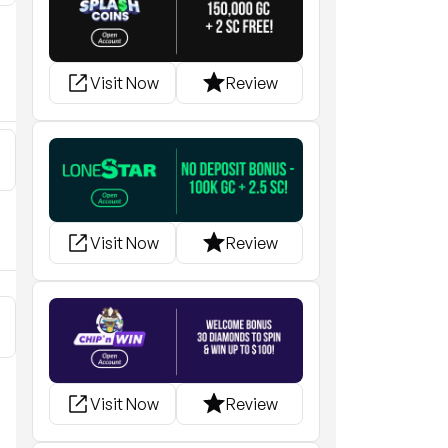
Visit Now
Review
Visit Now
Review
Visit Now
Review