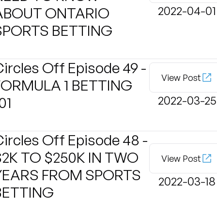
2022-04-01
ABOUT ONTARIO
SPORTS BETTING
ircles Off Episode 49 -
View Post
FORMULA 1 BETTING
2022-03-25
01
ircles Off Episode 48 -
$2K TO $250K IN TWO
View Post
YEARS FROM SPORTS
2022-03-18
BETTING