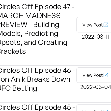
ircles Off Episode 47 -
MARCH MADNESS
PREVIEW - Building
View Post
odels, Predicting
2022-03-11
Upsets, and Creating
Brackets
ircles Off Episode 46 -
View Post
Jon Anik Breaks Down
2022-03-0
UFC Betting
ircles Off Episode 45 -