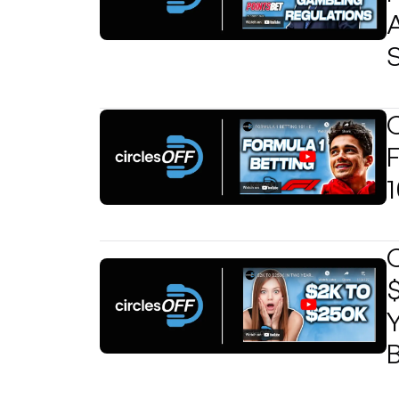
C
1
C