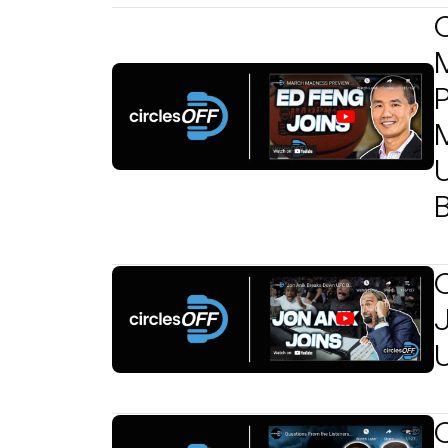
C
M
C
C