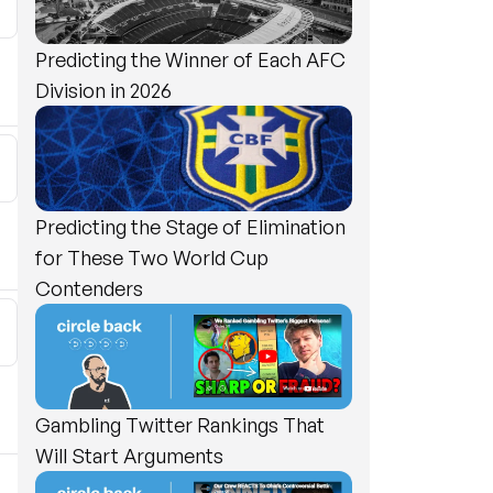
Predicting the Winner of Each AFC
Division in 2026
Predicting the Stage of Elimination
for These Two World Cup
Contenders
Gambling Twitter Rankings That
Will Start Arguments