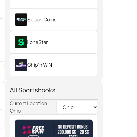
Splash Coins
LoneStar
Chip'n WIN
All Sportsbooks
Current
Location
Ohio