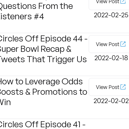
View Post
Questions From the
2022-02-25
isteners #4
ircles Off Episode 44 -
View Post
Super Bowl Recap &
2022-02-18
Tweets That Trigger Us
How to Leverage Odds
View Post
Boosts & Promotions to
2022-02-02
Win
ircles Off Episode 41 -