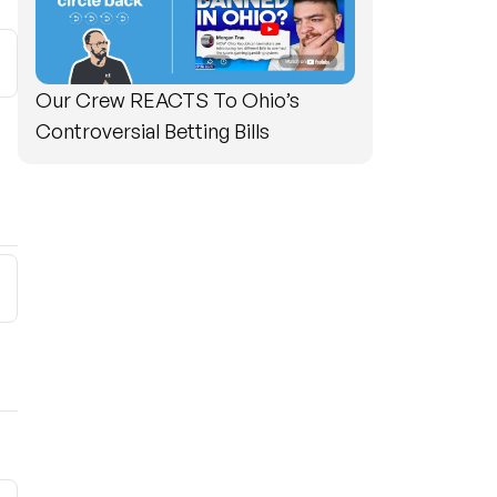
Our Crew REACTS To Ohio’s
Controversial Betting Bills