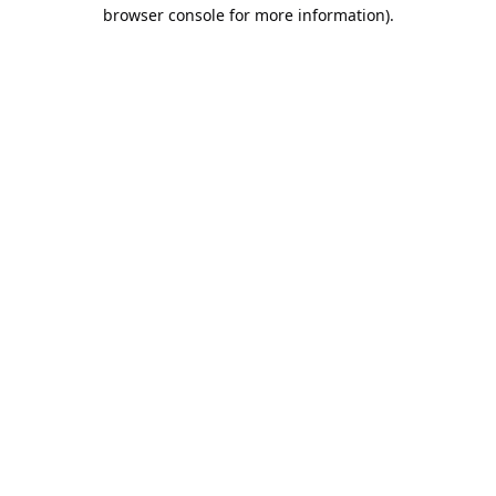
browser console for more information).