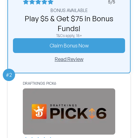
5
/5
BONUS AVAILABLE
Play $5 & Get $75 in Bonus
Funds!
T&Cs apply, 18+
Claim Bonus Now
Read Review
#
2
DRAFTKINGS PICK6