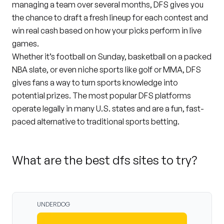
managing
a
team
over
several
months,
DFS
gives
you
the
chance
to
draft
a
fresh
lineup
for
each
contest
and
win
real
cash
based
on
how
your
picks
perform
in
live
games.
Whether
it’s
football
on
Sunday,
basketball
on
a
packed
NBA
slate,
or
even
niche
sports
like
golf
or
MMA,
DFS
gives
fans
a
way
to
turn
sports
knowledge
into
potential
prizes.
The
most
popular
DFS
platforms
operate
legally
in
many
U.
S.
states
and
are
a
fun,
fast-
paced
alternative
to
traditional
sports
betting.
What are the best dfs sites to try?
UNDERDOG