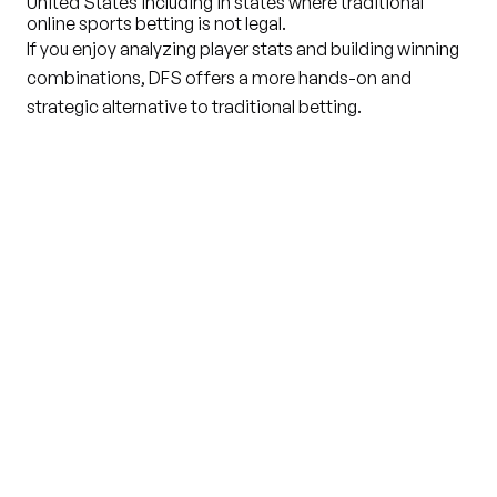
United States including in states where traditional
online sports betting is not legal.
If
you
enjoy
analyzing
player
stats
and
building
winning
combinations,
DFS
offers
a
more
hands-
on
and
strategic
alternative
to
traditional
betting.