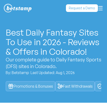
☰
Request a Demo
Best Daily Fantasy Sites
To Use in 2026 - Reviews
& Offers
in
Colorado
!
Our complete guide to Daily Fantasy Sports
(DFS) sites
in
Colorado
.
By: Betstamp
Last Updated:
Aug 1, 2026
Promotions & Bonuses
Fast Withdrawals
Tr