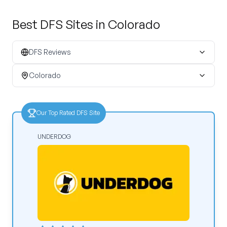
Best DFS Sites in Colorado
DFS Reviews
Colorado
Our Top Rated DFS Site
UNDERDOG