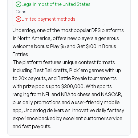
Legal in most of the United States
Cons
Limited payment methods
Underdog, one of the most popular DFS platforms
in North America, offers new players a generous
welcome bonus: Play $5 and Get $100 in Bonus
Entries
The platform features unique contest formats
including Best Ball drafts, Pick'em games with up
to 20x payouts, and Battle Royale tournaments
with prize pools up to $300,000. With sports
ranging from NFL and NBA to chess and NASCAR,
plus daily promotions and a user-friendly mobile
app, Underdog delivers an innovative daily fantasy
experience backed by excellent customer service
and fast payouts.