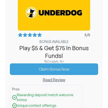
5
/5
BONUS AVAILABLE
Play $5 & Get $75 in Bonus
Funds!
T&Cs apply, 18+
Claim Bonus Now
Read Review
Pros
Rewarding deposit match welcome
bonus
Unique contest offerings