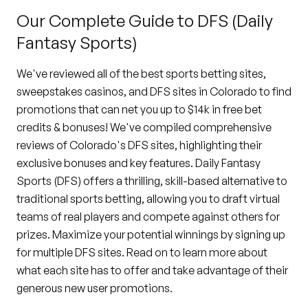
Our Complete Guide to DFS (Daily
Fantasy Sports)
We've reviewed all of the best sports betting sites,
sweepstakes casinos, and DFS sites in Colorado to find
promotions that can net you up to $14k in free bet
credits & bonuses! We've compiled comprehensive
reviews of Colorado's DFS sites, highlighting their
exclusive bonuses and key features. Daily Fantasy
Sports (DFS) offers a thrilling, skill-based alternative to
traditional sports betting, allowing you to draft virtual
teams of real players and compete against others for
prizes. Maximize your potential winnings by signing up
for multiple DFS sites. Read on to learn more about
what each site has to offer and take advantage of their
generous new user promotions.