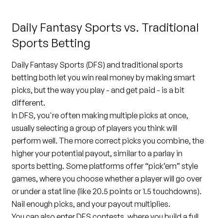
Daily Fantasy Sports vs. Traditional
Sports Betting
Daily
Fantasy
Sports (
DFS)
and
traditional
sports
betting
both
let
you
win
real
money
by
making
smart
picks,
but
the
way
you
play -
and
get
paid -
is
a
bit
different.
In
DFS
,
you're
often
making
multiple
picks
at
once,
usually
selecting
a
group
of
players
you
think
will
perform
well.
The
more
correct
picks
you
combine,
the
higher
your
potential
payout,
similar
to
a
parlay
in
sports
betting.
Some
platforms
offer
“
pick’em”
style
games
,
where
you
choose
whether
a
player
will
go
over
or
under
a
stat
line (
like
20.5
points
or
1.5
touchdowns).
Nail
enough
picks,
and
your
payout
multiplies.
You
can
also
enter
DFS
contests
,
where
you
build
a
full