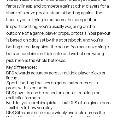
fantasy
lineup
and
compete
against
other
players
for
a
share
of
a
prize
pool.
Instead
of
betting
against
the
house,
you're
trying
to
outscore
the
competition.
In
sports
betting
,
you're
usually
wagering
on
the
outcome
of
a
game,
player
props,
or
totals.
Your
payout
is
based
on
odds
set
by
the
sportsbook,
and
you're
betting
directly
against
the
house.
You
can
make
single
bets
or
combine
multiple
into
parlays
but
one
wrong
pick
means
the
whole
bet
loses.
Key
differences:
DFS
rewards
accuracy
across
multiple
player
picks
or
lineups.
Sports
betting
focuses
on
game
outcomes
or
stat
props
with
fixed
odds.
DFS
payouts
can
be
based
on
contest
rankings
or
multiplier
formats.
Both
let
you
combine
picks
—
but
DFS
often
gives
more
flexibility
in
how
you
play.
DFS Sites
are much more widely available across the