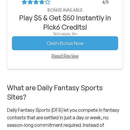
4
/5
BONUS AVAILABLE
Play $5 & Get $50 Instantly in
Pick6 Credits!
T&Cs apply, 18+
Claim Bonus Now
Read Review
What are Daily Fantasy Sports
Sites?
Daily
Fantasy
Sports (
DFS)
let
you
compete
in
fantasy
contests
that
are
settled
in
just
a
day
or
week,
no
season-
long
commitment
required.
Instead
of