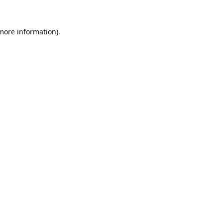
 more information).