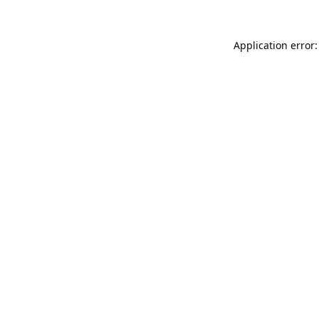
Application error: