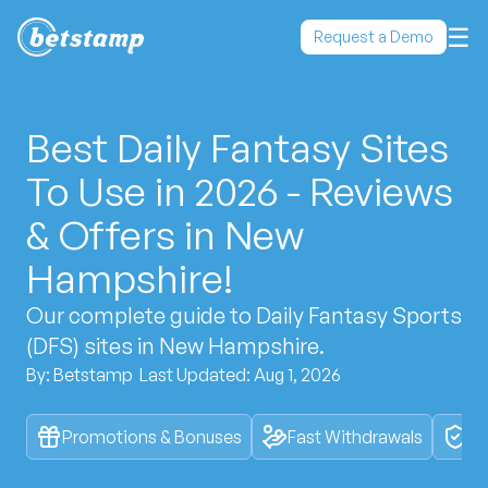
☰
Request a Demo
Best Daily Fantasy Sites
To Use in 2026 - Reviews
& Offers
in
New
Hampshire
!
Our complete guide to Daily Fantasy Sports
(DFS) sites
in
New Hampshire
.
By: Betstamp
Last Updated:
Aug 1, 2026
Promotions & Bonuses
Fast Withdrawals
Tr