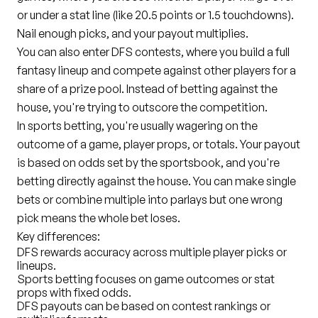
or
under
a
stat
line (
like
20.5
points
or
1.5
touchdowns).
Nail
enough
picks,
and
your
payout
multiplies.
You
can
also
enter
DFS
contests
,
where
you
build
a
full
fantasy
lineup
and
compete
against
other
players
for
a
share
of
a
prize
pool.
Instead
of
betting
against
the
house,
you're
trying
to
outscore
the
competition.
In
sports
betting
,
you're
usually
wagering
on
the
outcome
of
a
game,
player
props,
or
totals.
Your
payout
is
based
on
odds
set
by
the
sportsbook,
and
you're
betting
directly
against
the
house.
You
can
make
single
bets
or
combine
multiple
into
parlays
but
one
wrong
pick
means
the
whole
bet
loses.
Key
differences:
DFS
rewards
accuracy
across
multiple
player
picks
or
lineups.
Sports
betting
focuses
on
game
outcomes
or
stat
props
with
fixed
odds.
DFS
payouts
can
be
based
on
contest
rankings
or