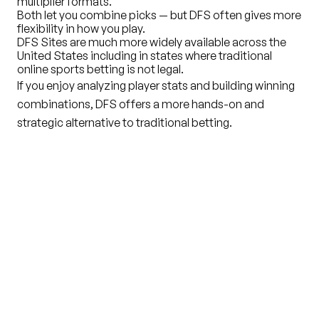
multiplier
formats.
Both
let
you
combine
picks
—
but
DFS
often
gives
more
flexibility
in
how
you
play.
DFS Sites
are much more widely available across the
United States including in states where traditional
online sports betting is not legal.
If
you
enjoy
analyzing
player
stats
and
building
winning
combinations,
DFS
offers
a
more
hands-
on
and
strategic
alternative
to
traditional
betting.