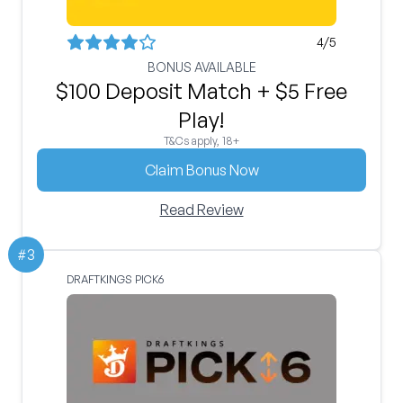
4
/5
BONUS AVAILABLE
$100 Deposit Match + $5 Free
Play!
T&Cs apply, 18+
Claim Bonus Now
Read Review
#
3
DRAFTKINGS PICK6