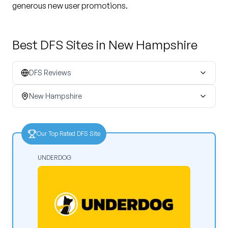
generous new user promotions.
Best DFS Sites in New Hampshire
DFS Reviews
New Hampshire
Our Top Rated DFS Site
UNDERDOG