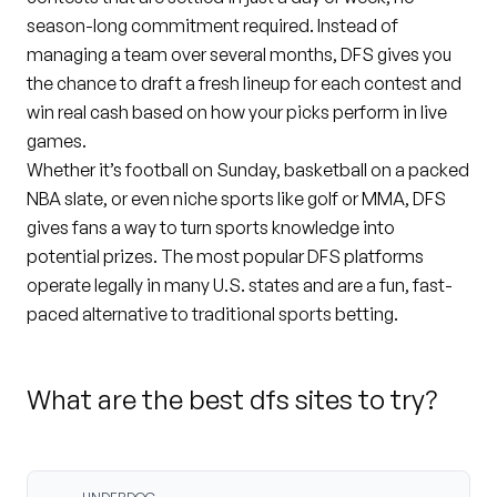
season-
long
commitment
required.
Instead
of
managing
a
team
over
several
months,
DFS
gives
you
the
chance
to
draft
a
fresh
lineup
for
each
contest
and
win
real
cash
based
on
how
your
picks
perform
in
live
games.
Whether
it’s
football
on
Sunday,
basketball
on
a
packed
NBA
slate,
or
even
niche
sports
like
golf
or
MMA,
DFS
gives
fans
a
way
to
turn
sports
knowledge
into
potential
prizes.
The
most
popular
DFS
platforms
operate
legally
in
many
U.
S.
states
and
are
a
fun,
fast-
paced
alternative
to
traditional
sports
betting.
What are the best dfs sites to try?