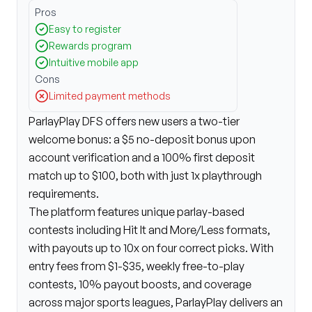
Pros
Easy to register
Rewards program
Intuitive mobile app
Cons
Limited payment methods
ParlayPlay DFS offers new users a two-tier
welcome bonus: a $5 no-deposit bonus upon
account verification and a 100% first deposit
match up to $100, both with just 1x playthrough
requirements.
The platform features unique parlay-based
contests including Hit It and More/Less formats,
with payouts up to 10x on four correct picks. With
entry fees from $1-$35, weekly free-to-play
contests, 10% payout boosts, and coverage
across major sports leagues, ParlayPlay delivers an