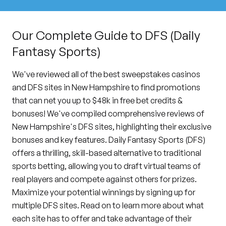
Our Complete Guide to DFS (Daily
Fantasy Sports)
We've reviewed all of the best sweepstakes casinos
and DFS sites in New Hampshire to find promotions
that can net you up to $48k in free bet credits &
bonuses! We've compiled comprehensive reviews of
New Hampshire's DFS sites, highlighting their exclusive
bonuses and key features. Daily Fantasy Sports (DFS)
offers a thrilling, skill-based alternative to traditional
sports betting, allowing you to draft virtual teams of
real players and compete against others for prizes.
Maximize your potential winnings by signing up for
multiple DFS sites. Read on to learn more about what
each site has to offer and take advantage of their