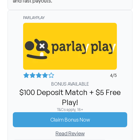
and fast payouts.
PARLAYPLAY
4
/5
BONUS AVAILABLE
$100 Deposit Match + $5 Free
Play!
T&Cs apply, 18+
Claim Bonus Now
Read Review