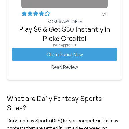
4
/5
BONUS AVAILABLE
Play $5 & Get $50 Instantly in
Pick6 Credits!
T&Cs apply, 18+
Claim Bonus Now
Read Review
What are Daily Fantasy Sports
Sites?
Daily
Fantasy
Sports (
DFS)
let
you
compete
in
fantasy
contests
that
are
settled
in
just
a
day
or
week,
no