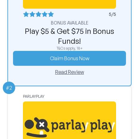
5
/5
BONUS AVAILABLE
Play $5 & Get $75 in Bonus
Funds!
T&Cs apply, 18+
Claim Bonus Now
Read Review
#
2
PARLAYPLAY