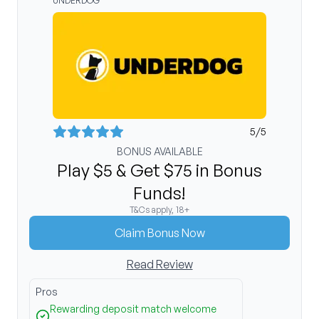
UNDERDOG
5
/5
BONUS AVAILABLE
Play $5 & Get $75 in Bonus
Funds!
T&Cs apply, 18+
Claim Bonus Now
Read Review
Pros
Rewarding deposit match welcome