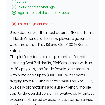
bonus
Unique contest offerings
Legal in most of the United States
Cons
Limited payment methods
Underdog, one of the most popular DFS platforms
in North America, offers new players a generous
welcome bonus: Play $5 and Get $100 in Bonus
Entries
The platform features unique contest formats
including Best Ball drafts, Pick'em games with up
to 20x payouts, and Battle Royale tournaments
with prize pools up to $300,000. With sports
ranging from NFL and NBA to chess and NASCAR,
plus daily promotions and a user-friendly mobile
app, Underdog delivers an innovative daily fantasy
experience backed by excellent customer service