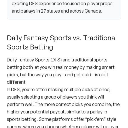
exciting DFS experience focused on player props
and parlays in 27 states and across Canada.
Daily Fantasy Sports vs. Traditional
Sports Betting
Daily
Fantasy
Sports (
DFS)
and
traditional
sports
betting
both
let
you
win
real
money
by
making
smart
picks,
but
the
way
you
play -
and
get
paid -
is
a
bit
different.
In
DFS
,
you're
often
making
multiple
picks
at
once,
usually
selecting
a
group
of
players
you
think
will
perform
well.
The
more
correct
picks
you
combine,
the
higher
your
potential
payout,
similar
to
a
parlay
in
sports
betting.
Some
platforms
offer
“
pick’em”
style
games
,
where
you
choose
whether
a
player
will
go
over