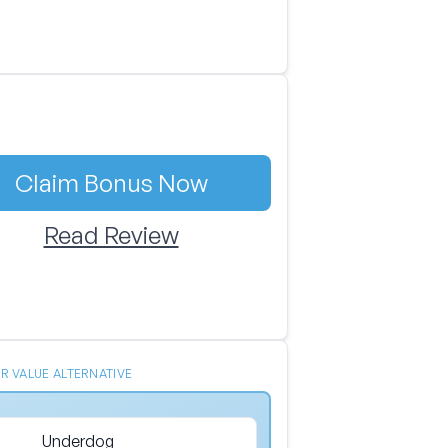
Claim Bonus Now
Read Review
R VALUE ALTERNATIVE
Underdog