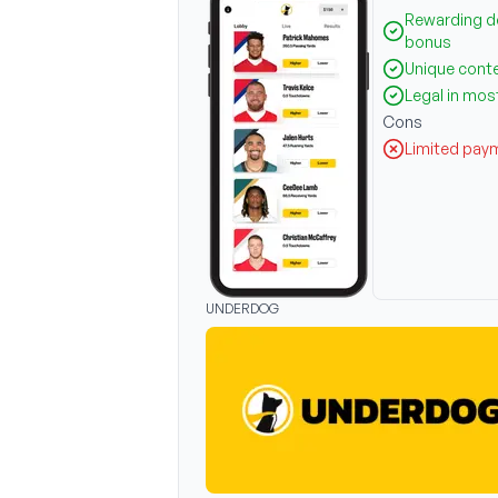
Rewarding d
bonus
Unique conte
Legal in mos
Cons
Limited pay
UNDERDOG