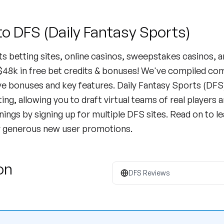
o DFS (Daily Fantasy Sports)
ts betting sites, online casinos, sweepstakes casinos, a
$48k in free bet credits & bonuses! We've compiled co
ive bonuses and key features. Daily Fantasy Sports (DFS) 
tting, allowing you to draft virtual teams of real player
nings by signing up for multiple DFS sites. Read on to 
ir generous new user promotions.
on
DFS Reviews