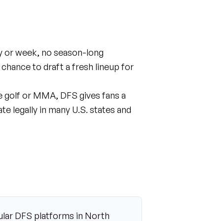
y
or
week,
no
season-
long
e
chance
to
draft
a
fresh
lineup
for
ke
golf
or
MMA,
DFS
gives
fans
a
ate
legally
in
many
U.
S.
states
and
lar DFS platforms in North