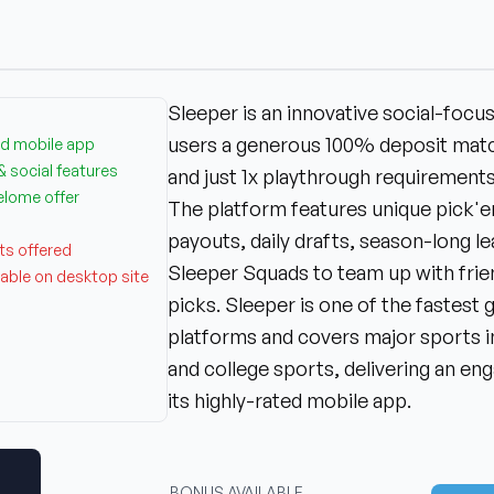
Sleeper is an innovative social-foc
users a generous 100% deposit matc
ed mobile app
 social features
and just 1x playthrough requirement
lome offer
The platform features unique pick'em
payouts, daily drafts, season-long le
ts offered
Sleeper Squads to team up with frie
lable on desktop site
picks
.
Sleeper is one of the fastest 
platforms and covers major sports 
and college sports, delivering an e
its highly-rated mobile app.
BONUS AVAILABLE