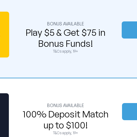
BONUS AVAILABLE
Play $5 & Get $75 in
Bonus Funds!
T&Cs apply, 19+
BONUS AVAILABLE
100% Deposit Match
up to $100!
T&Cs apply, 19+