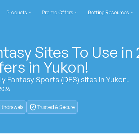
Products
Promo Offers
Betting Resources
ntasy Sites To Use in 
fers
in
Yukon
!
ly Fantasy Sports (DFS) sites
in
Yukon
.
 2026
ithdrawals
Trusted & Secure