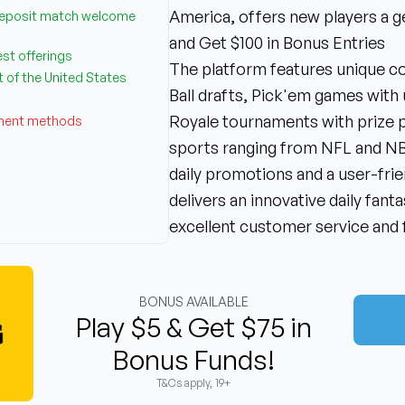
America, offers new players a 
eposit match welcome
and Get $100 in Bonus Entries
st offerings
The platform features unique co
t of the United States
Ball drafts, Pick'em games with 
Royale tournaments with prize p
ment methods
sports ranging from NFL and N
daily promotions and a user-fri
delivers an innovative daily fan
excellent customer service and 
BONUS AVAILABLE
Play $5 & Get $75 in
Bonus Funds!
T&Cs apply, 19+