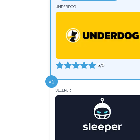
UNDERDOG
5
/5
#
2
SLEEPER