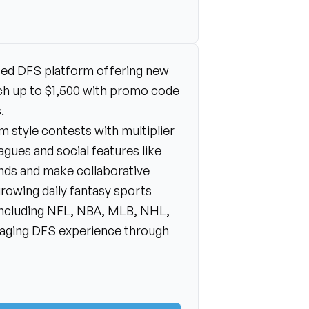
used DFS platform offering new
h up to $1,500 with promo code
s
.
 style contests with multiplier
agues and social features like
nds and make collaborative
growing daily fantasy sports
including NFL, NBA, MLB, NHL,
ngaging DFS experience through