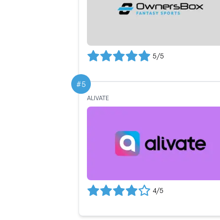
5
/5
#
5
ALIVATE
4
/5