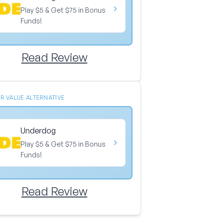
Play $5 & Get $75 in Bonus
Funds!
Read Review
R VALUE ALTERNATIVE
Underdog
Play $5 & Get $75 in Bonus
Funds!
Read Review