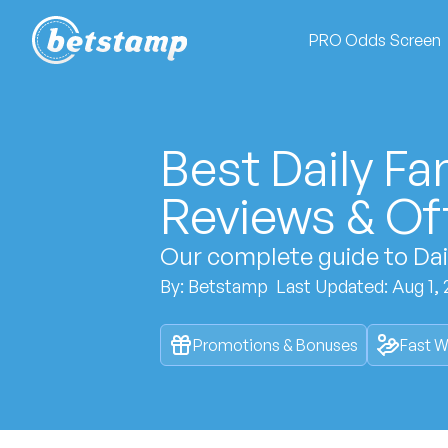
PRO Odds Screen
Best Daily Fa
Reviews & Of
Our complete guide to Dai
By: Betstamp
Last Updated:
Aug 1,
Promotions & Bonuses
Fast W