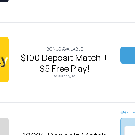
BONUS AVAILABLE
$100 Deposit Match +
$5 Free Play!
T&Cs apply, 19+
BETTE