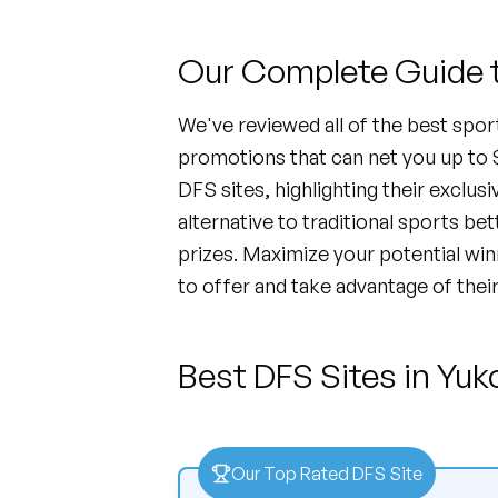
Our Complete Guide t
We've reviewed all of the best spor
promotions that can net you up to 
DFS sites, highlighting their exclus
alternative to traditional sports be
prizes. Maximize your potential win
to offer and take advantage of the
Best DFS Sites in Yuk
Our Top Rated DFS Site