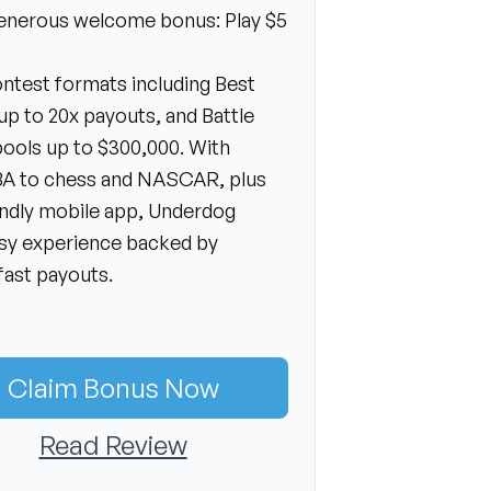
generous welcome bonus: Play $5
ntest formats including Best
up to 20x payouts, and Battle
ools up to $300,000. With
BA to chess and NASCAR, plus
endly mobile app, Underdog
tasy experience backed by
fast payouts.
Claim Bonus Now
Read Review