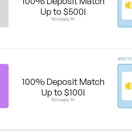
100% Deposit Match
Up to $500!
T&Cs apply, 19+
BETTE
100% Deposit Match
Up to $100!
T&Cs apply, 19+