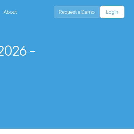
About
Request a Demo
Login
2026 -