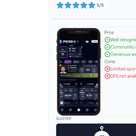
5
/5
Pros
Well-design
Community &
Generous we
Cons
Limited spor
DFS not avai
SLEEPER