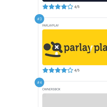
4
/5
#
3
PARLAYPLAY
4
/5
#
4
OWNERSBOX