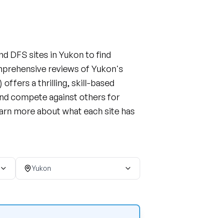
nd DFS sites in Yukon to find
mprehensive reviews of Yukon's
offers a thrilling, skill-based
s and compete against others for
learn more about what each site has
Yukon