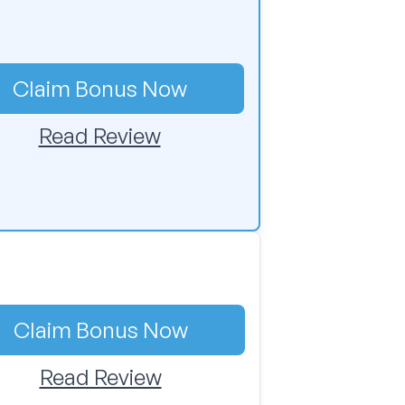
Claim Bonus Now
Read Review
Claim Bonus Now
Read Review