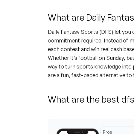
What are Daily Fantas
Daily
Fantasy
Sports (
DFS)
let
you
commitment
required.
Instead
of
m
each
contest
and
win
real
cash
bas
Whether
it’s
football
on
Sunday,
ba
way
to
turn
sports
knowledge
into
are
a
fun,
fast-
paced
alternative
to
What are the best dfs 
Pros