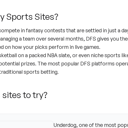
y Sports Sites?
compete
in
fantasy
contests
that
are
settled
in
just
a
da
anaging
a
team
over
several
months,
DFS
gives
you
th
ed
on
how
your
picks
perform
in
live
games.
sketball
on
a
packed
NBA
slate,
or
even
niche
sports
li
potential
prizes.
The
most
popular
DFS
platforms
oper
traditional
sports
betting.
sites to try?
Underdog, one of the most popu