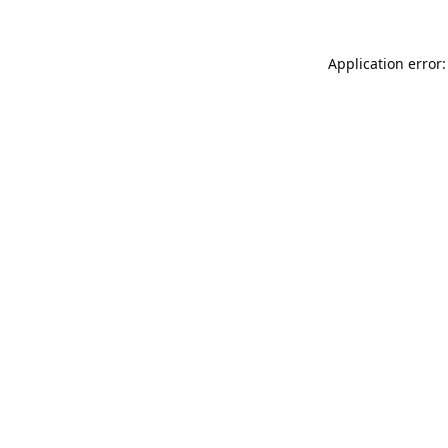
Application error: