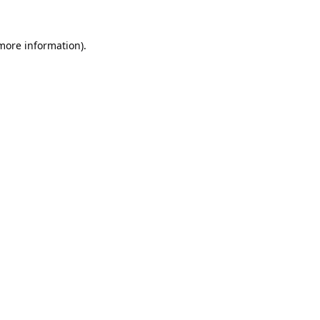
 more information).