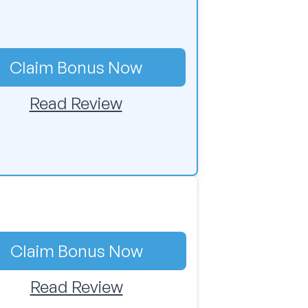
Claim Bonus Now
Read Review
Claim Bonus Now
Read Review