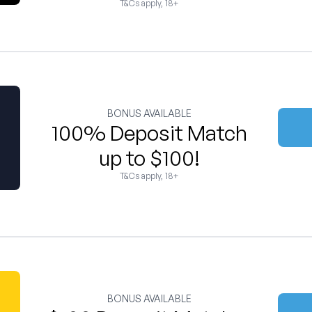
T&Cs apply, 18+
BONUS AVAILABLE
100% Deposit Match
up to $100!
T&Cs apply, 18+
BONUS AVAILABLE