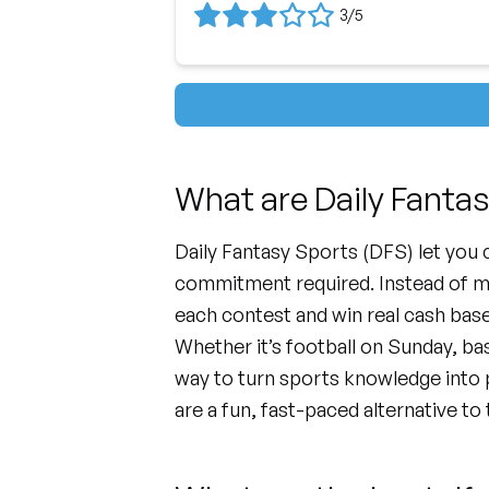
3
/5
What are Daily Fantas
Daily
Fantasy
Sports (
DFS)
let
you
commitment
required.
Instead
of
m
each
contest
and
win
real
cash
bas
Whether
it’s
football
on
Sunday,
ba
way
to
turn
sports
knowledge
into
are
a
fun,
fast-
paced
alternative
to