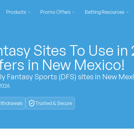
Products
Promo Offers
Betting Resources
ntasy Sites To Use in 
fers
in
New Mexico
!
ly Fantasy Sports (DFS) sites
in
New Mex
 2026
ithdrawals
Trusted & Secure