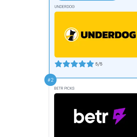
UNDERDOG
5
/5
#
2
BETR PICKS