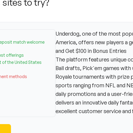
sites to try?
Underdog, one of the most popu
America, offers new players a 
eposit match welcome
and Get $100 in Bonus Entries
st offerings
The platform features unique co
t of the United States
Ball drafts, Pick'em games with 
Royale tournaments with prize p
ment methods
sports ranging from NFL and N
daily promotions and a user-fri
delivers an innovative daily fan
excellent customer service and 