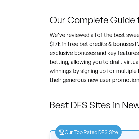
Our Complete Guide t
We've reviewed all of the best swe
$17k in free bet credits & bonuses
exclusive bonuses and key features. 
betting, allowing you to draft virtu
winnings by signing up for multiple
their generous new user promotion
Best DFS Sites in Ne
Our Top Rated DFS Site