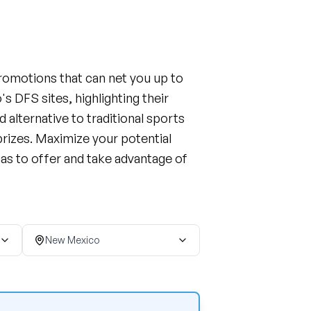
romotions that can net you up to
 DFS sites, highlighting their
 alternative to traditional sports
prizes. Maximize your potential
has to offer and take advantage of
New Mexico