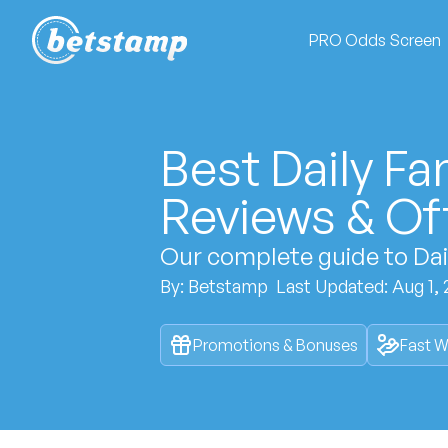
PRO Odds Screen
Best Daily Fa
Reviews & Of
Our complete guide to Dai
By: Betstamp
Last Updated:
Aug 1,
Promotions & Bonuses
Fast W