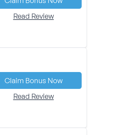
Claim Bonus Now
Read Review
Claim Bonus Now
Read Review