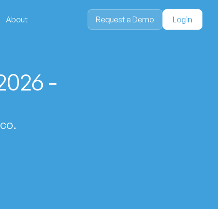
About
Request a Demo
Login
2026 -
ico
.