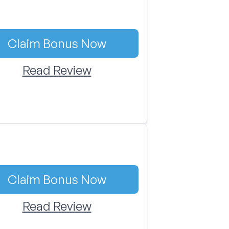
Claim Bonus Now
Read Review
Claim Bonus Now
Read Review