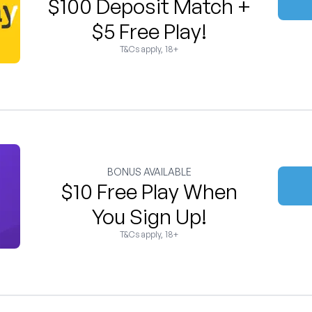
$100 Deposit Match +
$5 Free Play!
T&Cs apply, 18+
BONUS AVAILABLE
$10 Free Play When
You Sign Up!
T&Cs apply, 18+