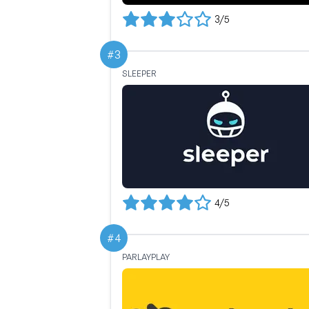
3
/5
#
3
SLEEPER
4
/5
#
4
PARLAYPLAY