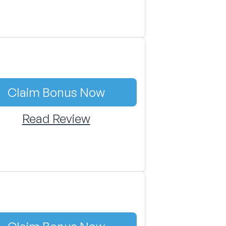
Claim Bonus Now
Read Review