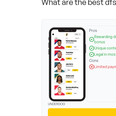
What are the best dfs 
Pros
Rewarding d
bonus
Unique conte
Legal in mos
Cons
Limited pay
UNDERDOG