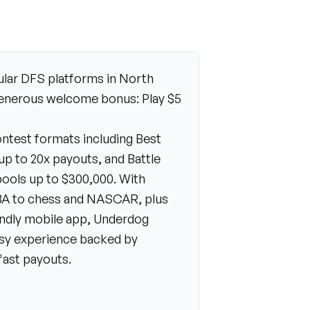
lar DFS platforms in North
generous welcome bonus: Play $5
ntest formats including Best
up to 20x payouts, and Battle
ools up to $300,000. With
BA to chess and NASCAR, plus
endly mobile app, Underdog
tasy experience backed by
fast payouts.