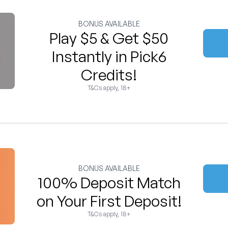
BONUS AVAILABLE
Play $5 & Get $50
Instantly in Pick6
Credits!
T&Cs apply, 18+
BONUS AVAILABLE
100% Deposit Match
on Your First Deposit!
T&Cs apply, 18+