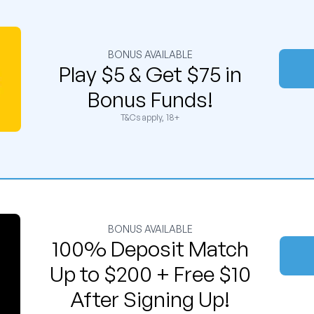
BONUS AVAILABLE
Play $5 & Get $75 in
Bonus Funds!
T&Cs apply, 18+
BONUS AVAILABLE
100% Deposit Match
Up to $200 + Free $10
After Signing Up!