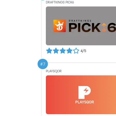
DRAFTKINGS PICK6
4
/5
#
7
PLAYSQOR