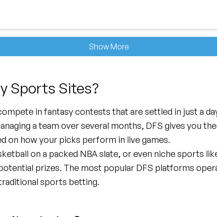
Show More
y Sports Sites?
compete
in
fantasy
contests
that
are
settled
in
just
a
da
anaging
a
team
over
several
months,
DFS
gives
you
th
ed
on
how
your
picks
perform
in
live
games.
sketball
on
a
packed
NBA
slate,
or
even
niche
sports
li
potential
prizes.
The
most
popular
DFS
platforms
oper
traditional
sports
betting.