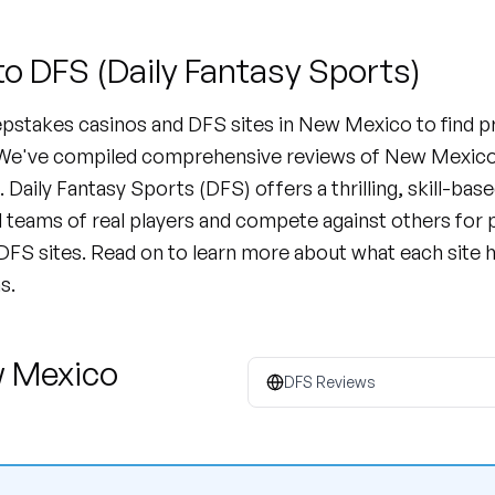
o DFS (Daily Fantasy Sports)
epstakes casinos and DFS sites in New Mexico to find p
! We've compiled comprehensive reviews of New Mexico's
Daily Fantasy Sports (DFS) offers a thrilling, skill-based
al teams of real players and compete against others for 
 DFS sites. Read on to learn more about what each site 
s.
w Mexico
DFS Reviews