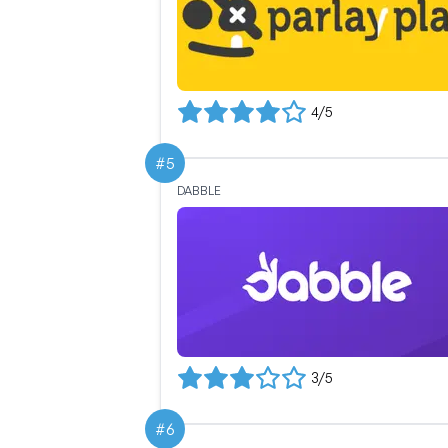
4
/5
#
5
DABBLE
3
/5
#
6