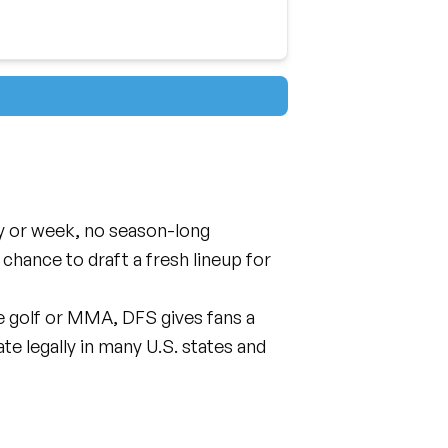
y
or
week,
no
season-
long
e
chance
to
draft
a
fresh
lineup
for
ke
golf
or
MMA,
DFS
gives
fans
a
ate
legally
in
many
U.
S.
states
and