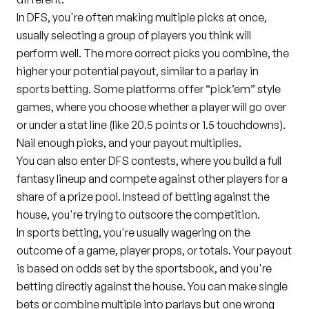
In
DFS
,
you're
often
making
multiple
picks
at
once,
usually
selecting
a
group
of
players
you
think
will
perform
well.
The
more
correct
picks
you
combine,
the
higher
your
potential
payout,
similar
to
a
parlay
in
sports
betting.
Some
platforms
offer
“
pick’em”
style
games
,
where
you
choose
whether
a
player
will
go
over
or
under
a
stat
line (
like
20.5
points
or
1.5
touchdowns).
Nail
enough
picks,
and
your
payout
multiplies.
You
can
also
enter
DFS
contests
,
where
you
build
a
full
fantasy
lineup
and
compete
against
other
players
for
a
share
of
a
prize
pool.
Instead
of
betting
against
the
house,
you're
trying
to
outscore
the
competition.
In
sports
betting
,
you're
usually
wagering
on
the
outcome
of
a
game,
player
props,
or
totals.
Your
payout
is
based
on
odds
set
by
the
sportsbook,
and
you're
betting
directly
against
the
house.
You
can
make
single
bets
or
combine
multiple
into
parlays
but
one
wrong