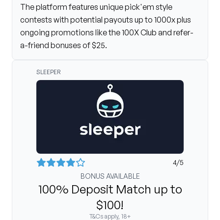
The platform features unique pick'em style
contests with potential payouts up to 1000x plus
ongoing promotions like the 100X Club and refer-
a-friend bonuses of $25.
SLEEPER
4
/5
BONUS AVAILABLE
100% Deposit Match up to
$100!
T&Cs apply, 18+