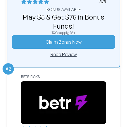
5
/5
BONUS AVAILABLE
Play $5 & Get $75 in Bonus
Funds!
T&Cs apply, 18+
Claim Bonus Now
Read Review
#
2
BETR PICKS