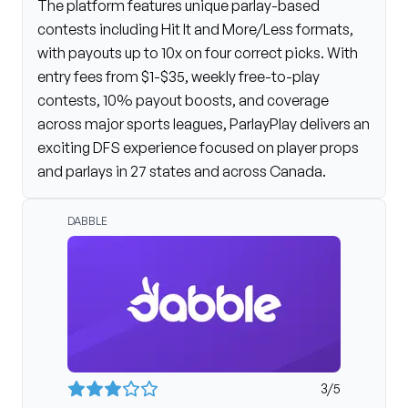
The platform features unique parlay-based
contests including Hit It and More/Less formats,
with payouts up to 10x on four correct picks. With
entry fees from $1-$35, weekly free-to-play
contests, 10% payout boosts, and coverage
across major sports leagues, ParlayPlay delivers an
exciting DFS experience focused on player props
and parlays in 27 states and across Canada.
DABBLE
3
/5