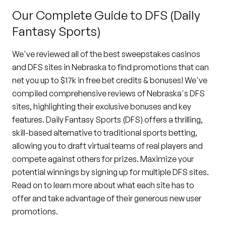
Our Complete Guide to DFS (Daily
Fantasy Sports)
We've reviewed all of the best sweepstakes casinos
and DFS sites in Nebraska to find promotions that can
net you up to $17k in free bet credits & bonuses! We've
compiled comprehensive reviews of Nebraska's DFS
sites, highlighting their exclusive bonuses and key
features. Daily Fantasy Sports (DFS) offers a thrilling,
skill-based alternative to traditional sports betting,
allowing you to draft virtual teams of real players and
compete against others for prizes. Maximize your
potential winnings by signing up for multiple DFS sites.
Read on to learn more about what each site has to
offer and take advantage of their generous new user
promotions.