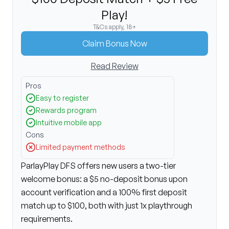
Play!
T&Cs apply, 18+
Claim Bonus Now
Read Review
Pros
Easy to register
Rewards program
Intuitive mobile app
Cons
Limited payment methods
ParlayPlay DFS offers new users a two-tier
welcome bonus: a $5 no-deposit bonus upon
account verification and a 100% first deposit
match up to $100, both with just 1x playthrough
requirements.