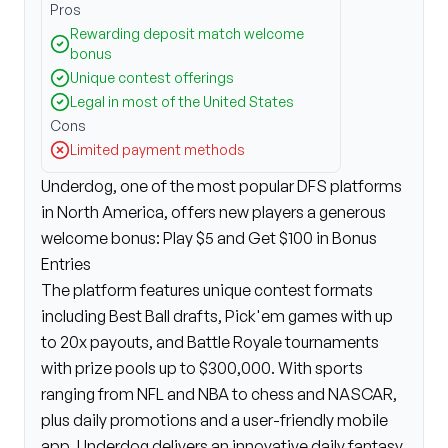
Pros
Rewarding deposit match welcome
bonus
Unique contest offerings
Legal in most of the United States
Cons
Limited payment methods
Underdog, one of the most popular DFS platforms
in North America, offers new players a generous
welcome bonus: Play $5 and Get $100 in Bonus
Entries
The platform features unique contest formats
including Best Ball drafts, Pick'em games with up
to 20x payouts, and Battle Royale tournaments
with prize pools up to $300,000. With sports
ranging from NFL and NBA to chess and NASCAR,
plus daily promotions and a user-friendly mobile
app, Underdog delivers an innovative daily fantasy