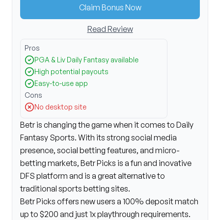
Claim Bonus Now
Read Review
Pros
PGA & Liv Daily Fantasy available
High potential payouts
Easy-to-use app
Cons
No desktop site
Betr is changing the game when it comes to Daily
Fantasy Sports. With its strong social media
presence, social betting features, and micro-
betting markets, Betr Picks is a fun and inovative
DFS platform and is a great alternative to
traditional sports betting sites.
Betr Picks offers new users a 100% deposit match
up to $200 and just 1x playthrough requirements.