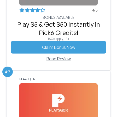
4
/5
BONUS AVAILABLE
Play $5 & Get $50 Instantly in
Pick6 Credits!
T&Cs apply, 18+
Claim Bonus Now
Read Review
#
7
PLAYSQOR