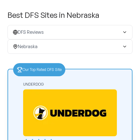
Best DFS Sites in Nebraska
DFS Reviews
Nebraska
Our Top Rated DFS Site
UNDERDOG