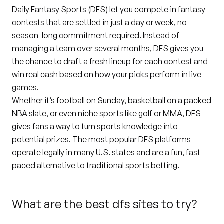
Daily
Fantasy
Sports (
DFS)
let
you
compete
in
fantasy
contests
that
are
settled
in
just
a
day
or
week,
no
season-
long
commitment
required.
Instead
of
managing
a
team
over
several
months,
DFS
gives
you
the
chance
to
draft
a
fresh
lineup
for
each
contest
and
win
real
cash
based
on
how
your
picks
perform
in
live
games.
Whether
it’s
football
on
Sunday,
basketball
on
a
packed
NBA
slate,
or
even
niche
sports
like
golf
or
MMA,
DFS
gives
fans
a
way
to
turn
sports
knowledge
into
potential
prizes.
The
most
popular
DFS
platforms
operate
legally
in
many
U.
S.
states
and
are
a
fun,
fast-
paced
alternative
to
traditional
sports
betting.
What are the best dfs sites to try?