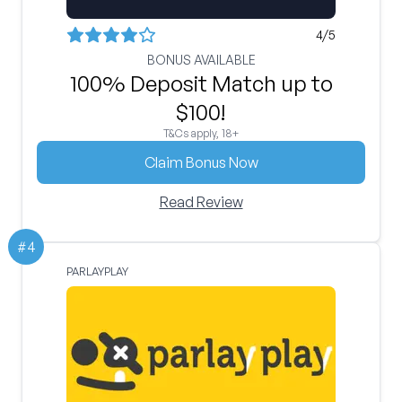
4
/5
BONUS AVAILABLE
100% Deposit Match up to
$100!
T&Cs apply, 18+
Claim Bonus Now
Read Review
#
4
PARLAYPLAY