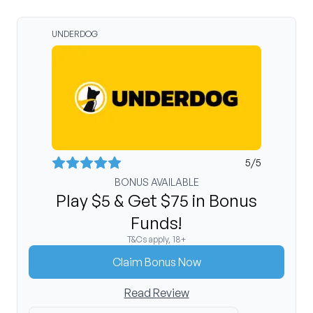
UNDERDOG
5
/5
BONUS AVAILABLE
Play $5 & Get $75 in Bonus
Funds!
T&Cs apply, 18+
Claim Bonus Now
Read Review