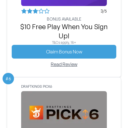
3
/5
BONUS AVAILABLE
$10 Free Play When You Sign
Up!
T&Cs apply, 18+
Claim Bonus Now
Read Review
#
6
DRAFTKINGS PICK6