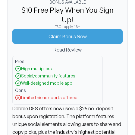
BONUS AVAILABLE
$10 Free Play When You Sign
Up!
T&Cs apply, 18+
Claim Bonus Now
Read Review
Pros
High multipliers
Social/community features
Well-designed mobile app
Cons
Limited niche sports offered
Dabble DFS offers new users a $25 no-deposit
bonus upon registration. The platform features
unique social elements allowing users to share and
copy picks, plus the industry's highest potential