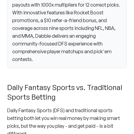
payouts with 1000x multipliers for 12 correct picks.
With innovative features like Rocket Boost
promotions, a $10 refer-a-friend bonus, and
coverage across nine sports including NFL, NBA,
and MMA, Dabble delivers an engaging
community-focused DFS experience with
comprehensive player matchups and pick'em
contests.
Daily Fantasy Sports vs. Traditional
Sports Betting
Daily
Fantasy
Sports (
DFS)
and
traditional
sports
betting
both
let
you
win
real
money
by
making
smart
picks,
but
the
way
you
play -
and
get
paid -
is
a
bit
different.