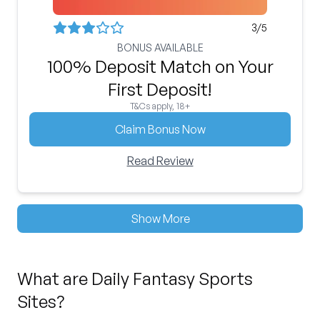
3
/5
BONUS AVAILABLE
100% Deposit Match on Your
First Deposit!
T&Cs apply, 18+
Claim Bonus Now
Read Review
Show More
What are Daily Fantasy Sports
Sites?