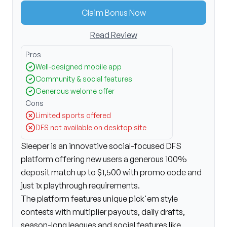
Claim Bonus Now
Read Review
Pros
Well-designed mobile app
Community & social features
Generous welome offer
Cons
Limited sports offered
DFS not available on desktop site
Sleeper is an innovative social-focused DFS
platform offering new users a generous 100%
deposit match up to $1,500 with promo code and
just 1x playthrough requirements
.
The platform features unique pick'em style
contests with multiplier payouts, daily drafts,
season-long leagues and social features like