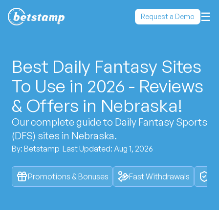
☰
Request a Demo
Best Daily Fantasy Sites
To Use in 2026 - Reviews
& Offers
in
Nebraska
!
Our complete guide to Daily Fantasy Sports
(DFS) sites
in
Nebraska
.
By: Betstamp
Last Updated:
Aug 1, 2026
Promotions & Bonuses
Fast Withdrawals
Tr