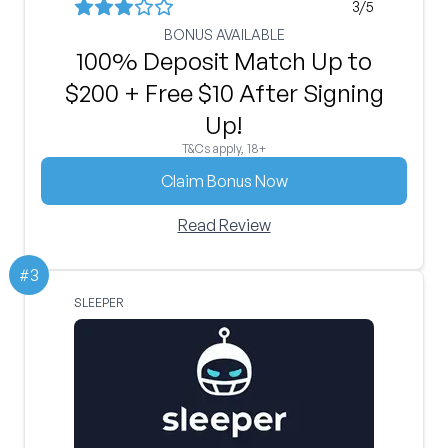
3
/5
BONUS AVAILABLE
100% Deposit Match Up to
$200 + Free $10 After Signing
Up!
T&Cs apply, 18+
Claim Bonus Now
Read Review
#
3
SLEEPER