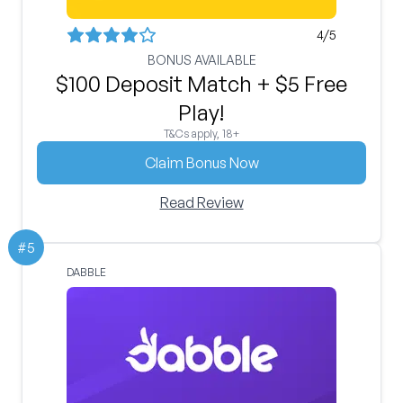
4
/5
BONUS AVAILABLE
$100 Deposit Match + $5 Free
Play!
T&Cs apply, 18+
Claim Bonus Now
Read Review
#
5
DABBLE