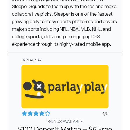
Sleeper Squads to team up with friends and make
collaborative picks
.
Sleeper is one of the fastest
growing daily fantasy sports platforms and covers
major sports including NFL, NBA, MLB, NHL, and
college sports, delivering an engaging DFS
experience through its highly-rated mobile app.
PARLAYPLAY
4
/5
BONUS AVAILABLE
$100 Deposit Match + $5 Free