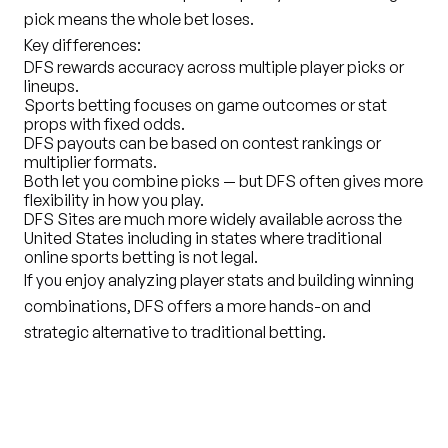
pick
means
the
whole
bet
loses.
Key
differences:
DFS
rewards
accuracy
across
multiple
player
picks
or
lineups.
Sports
betting
focuses
on
game
outcomes
or
stat
props
with
fixed
odds.
DFS
payouts
can
be
based
on
contest
rankings
or
multiplier
formats.
Both
let
you
combine
picks
—
but
DFS
often
gives
more
flexibility
in
how
you
play.
DFS Sites
are much more widely available across the
United States including in states where traditional
online sports betting is not legal.
If
you
enjoy
analyzing
player
stats
and
building
winning
combinations,
DFS
offers
a
more
hands-
on
and
strategic
alternative
to
traditional
betting.