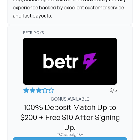
experience backed by excellent customer service
and fast payouts.
BETR PICKS
3
/5
BONUS AVAILABLE
100% Deposit Match Up to
$200 + Free $10 After Signing
Up!
T&Cs apply, 18+