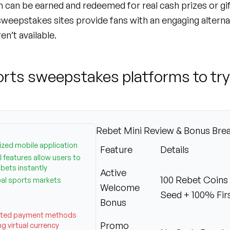
h can be earned and redeemed for real cash prizes or gi
weepstakes sites provide fans with an engaging alternati
n’t available.
orts sweepstakes platforms to tr
Rebet Mini Review & Bonus Br
ized mobile application
Feature
Details
l features allow users to
 bets instantly
Active
100 Rebet Coins
al sports markets
Welcome
Seed + 100% Fir
Bonus
imited payment methods
Promo
g virtual currency