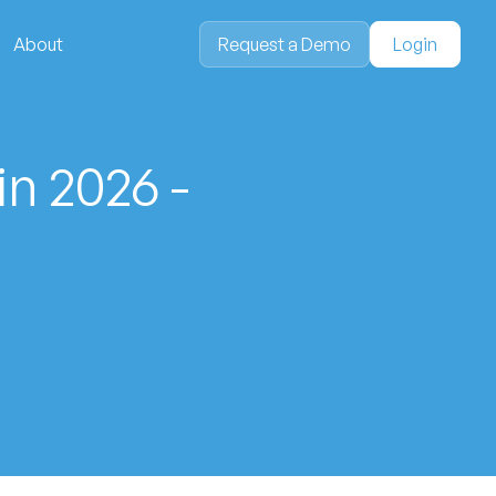
About
Request a Demo
Login
n 2026 -