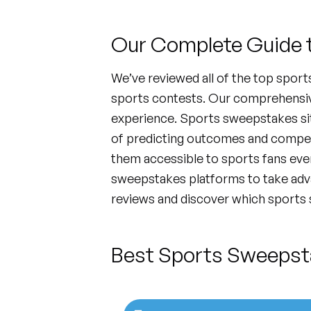
Our Complete Guide 
We’ve reviewed all of the top sport
sports contests. Our comprehensive 
experience. Sports sweepstakes sites 
of predicting outcomes and competing
them accessible to sports fans eve
sweepstakes platforms to take adva
reviews and discover which sports s
Best Sports Sweepst