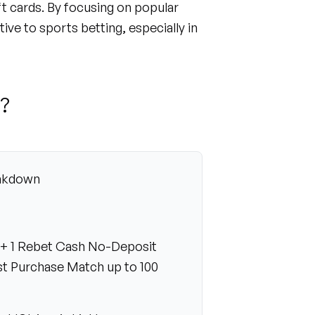
ft cards. By focusing on popular
ve to sports betting, especially in
y?
eakdown
 + 1 Rebet Cash No-Deposit
st Purchase Match up to 100