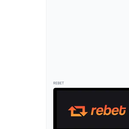
REBET