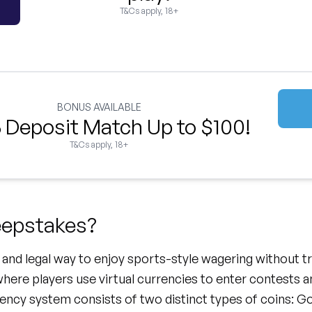
T&Cs apply, 18+
BONUS AVAILABLE
Deposit Match Up to $100!
T&Cs apply, 18+
eepstakes?
and legal way to enjoy sports-style wagering without tr
ere players use virtual currencies to enter contests a
rrency system consists of two distinct types of coins:
Go