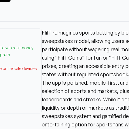
Fliff reimagines sports betting by bl
sweepstakes model, allowing users acr
to win real money
participate without wagering real mon
ogram
using “Fliff Coins” for fun or “Fliff 
prizes, creating an accessible entry p
le on mobile devices
states without regulated sportsbook
The app is polished, mobile-first, and
selection of sports and markets, plus 
leaderboards and streaks. While it do
liquidity or depth of markets as tradit
sweepstakes system and gamified des
entertaining option for sports fans w