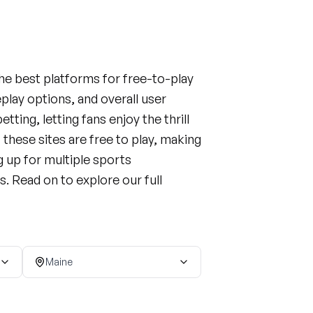
the best platforms for free-to-play
play options, and overall user
ting, letting fans enjoy the thrill
these sites are free to play, making
 up for multiple sports
 Read on to explore our full
Maine