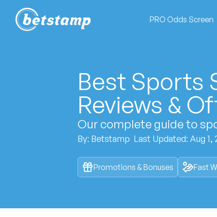
PRO Odds Screen
Best Sports 
Reviews & Of
Our complete guide to sp
By: Betstamp
Last Updated:
Aug 1,
Promotions & Bonuses
Fast W