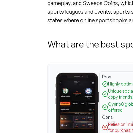
gameplay, and
Sweeps Coins
, whic
sports leagues and events, sports s
states where online sportsbooks are
What are the best sp
Pros
Highly optim
Unique socia
copy friends
Over 60 glob
offered
Cons
Relies on l
for purchasin