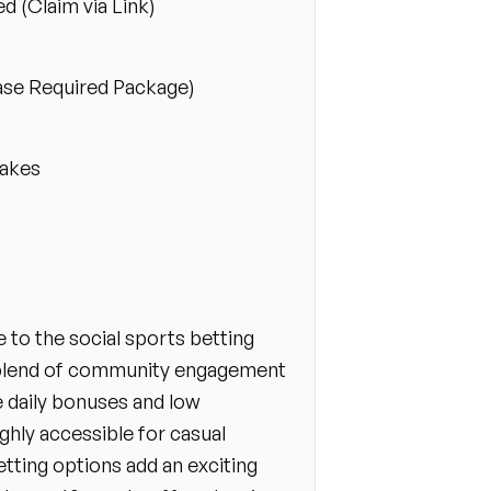
 (Claim via Link)
se Required Package)
akes
 to the social sports betting
 blend of community engagement
 daily bonuses and low
ghly accessible for casual
etting options add an exciting