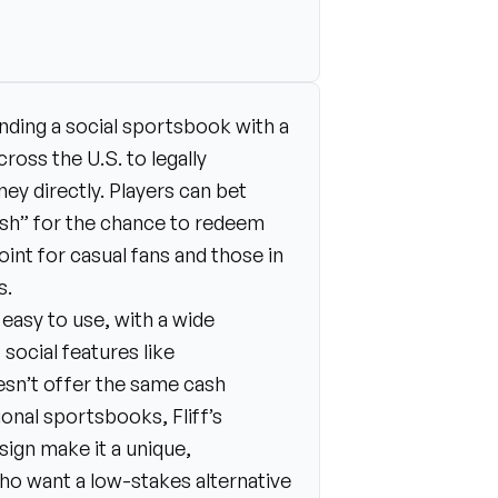
ending a social sportsbook with a
oss the U.S. to legally
ey directly. Players can bet
Cash” for the chance to redeem
oint for casual fans and those in
s.
 easy to use, with a wide
social features like
esn’t offer the same cash
ional sportsbooks, Fliff’s
ign make it a unique,
ho want a low-stakes alternative