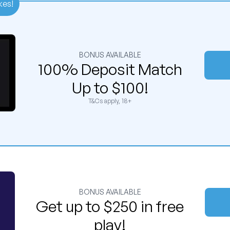
kes!
BONUS AVAILABLE
100% Deposit Match
Up to $100!
T&Cs apply, 18+
BONUS AVAILABLE
Get up to $250 in free
play!