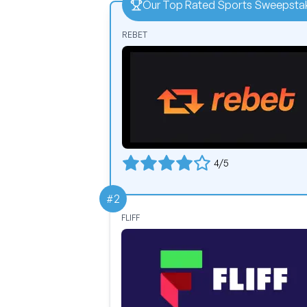
Our Top Rated Sports Sweepsta
REBET
4
/5
#
2
FLIFF