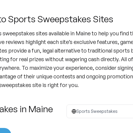
to Sports Sweepstakes Sites
s sweepstakes sites available in Maine to help you find 
reviews highlight each site’s exclusive features, game
provide a fun, legal alternative to traditional sports bet
 for real prizes without wagering cash directly. All of 
rywhere. To maximize your experience, consider signing
ntage of their unique contests and ongoing promotions.
weepstakes site is right for you.
akes in Maine
Sports Sweepstakes