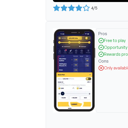
4
/5
Pros
Free to play
Opportunity 
Rewards pr
Cons
Only availab