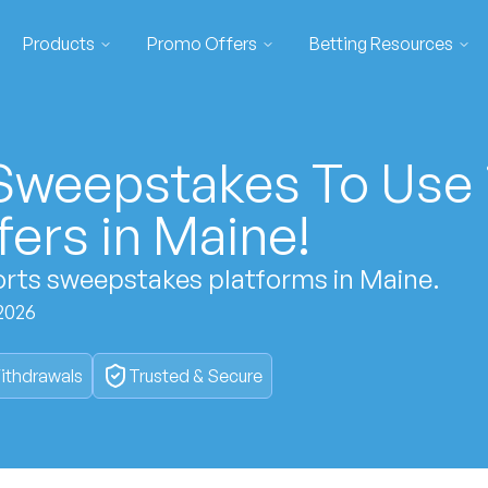
Products
Promo Offers
Betting Resources
Sweepstakes To Use i
fers
in
Maine
!
orts sweepstakes platforms
in
Maine
.
 2026
ithdrawals
Trusted & Secure