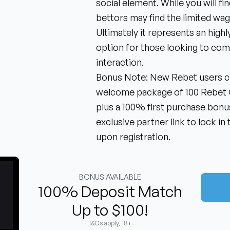
social element. While you will f
bettors may find the limited wag
Ultimately it represents an high
option for those looking to com
interaction.
Bonus Note:
New Rebet users ca
welcome package of 100 Rebet 
plus a 100% first purchase bonu
exclusive partner link to lock in
upon registration.
BONUS AVAILABLE
100% Deposit Match
Up to $100!
T&Cs apply, 18+