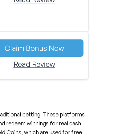
Claim Bonus Now
Read Review
aditional betting. These platforms
nd redeem winnings for real cash
ld Coins
, which are used for free