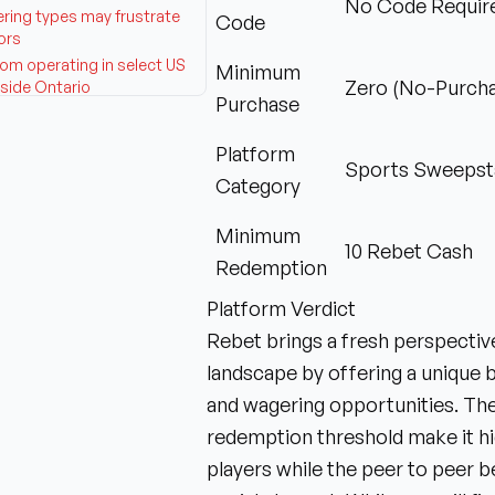
No Code Required
ring types may frustrate
Code
ors
rom operating in select US
Minimum
Zero (No-Purcha
side Ontario
Purchase
Platform
Sports Sweepst
Category
Minimum
10 Rebet Cash
Redemption
Platform Verdict
Rebet brings a fresh perspective
landscape by offering a unique
and wagering opportunities. The
redemption threshold make it hi
players while the peer to peer b