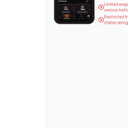
Limited wage
serious bett
Restricted f
states along