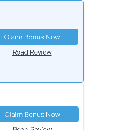
Claim Bonus Now
Read Review
Claim Bonus Now
Read Review