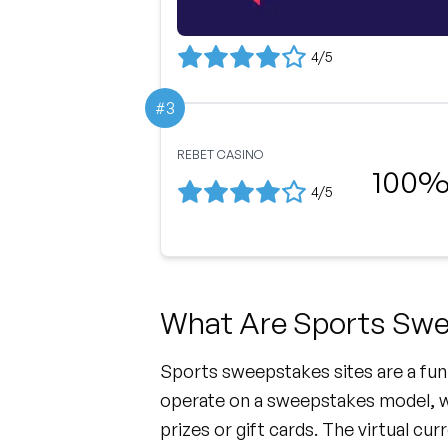
4
/5
#
3
REBET CASINO
100% 
4
/5
What Are Sports Sw
Sports sweepstakes sites are a fun 
operate on a sweepstakes model, wh
prizes or gift cards. The virtual cu