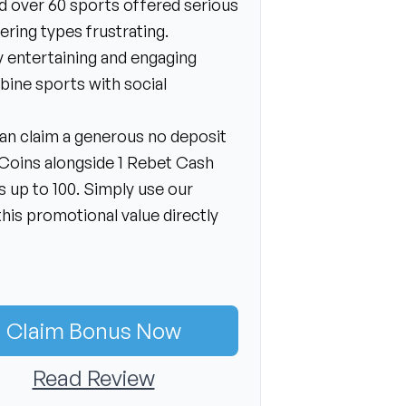
ind over 60 sports offered serious
ering types frustrating.
ly entertaining and engaging
bine sports with social
n claim a generous no deposit
Coins alongside 1 Rebet Cash
s up to 100. Simply use our
 this promotional value directly
Claim Bonus Now
Read Review