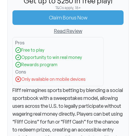
Get up to $250 in free play!
T&Cs apply, 18+
Claim Bonus Now
Read Review
Pros
Free to play
Opportunity to win real money
Rewards program
Cons
Only available on mobile devices
Fliff reimagines sports betting by blending a social
sportsbook with a sweepstakes model, allowing
users across the U.S. to legally participate without
wagering real money directly. Players can bet using
“Fliff Coins” for fun or “Fliff Cash” for the chance
to redeem prizes, creating an accessible entry