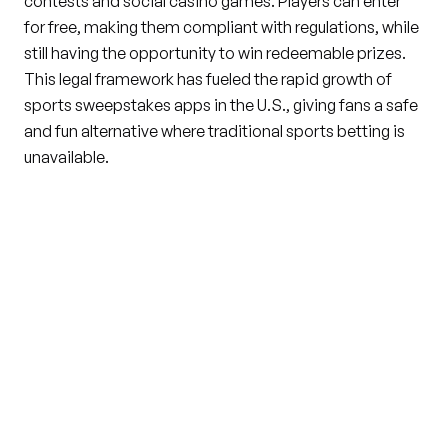
contests and social casino games. Players can enter
for free, making them compliant with regulations, while
still having the opportunity to win redeemable prizes.
This legal framework has fueled the rapid growth of
sports sweepstakes apps in the U.S., giving fans a safe
and fun alternative where traditional sports betting is
unavailable.