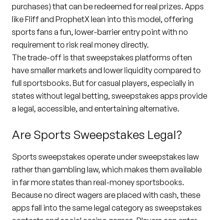
purchases) that can be redeemed for real prizes. Apps
like
Fliff
and
ProphetX
lean into this model, offering
sports fans a fun, lower-barrier entry point with no
requirement to risk real money directly.
The trade-off is that sweepstakes platforms often
have smaller markets and lower liquidity compared to
full sportsbooks. But for casual players, especially in
states without legal betting,
sweepstakes apps provide
a legal, accessible, and entertaining alternative
.
Are Sports Sweepstakes Legal?
Sports sweepstakes operate under sweepstakes law
rather than gambling law, which makes them available
in far more states than real-money sportsbooks.
Because no direct wagers are placed with cash, these
apps fall into the same legal category as sweepstakes