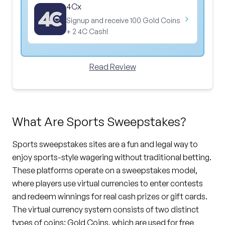
4Cx
Signup and receive 100 Gold Coins
+ 2 4C Cash!
Read Review
What Are Sports Sweepstakes?
Sports sweepstakes sites are a fun and legal way to
enjoy sports-style wagering without traditional betting.
These platforms operate on a sweepstakes model,
where players use virtual currencies to enter contests
and redeem winnings for real cash prizes or gift cards.
The virtual currency system consists of two distinct
types of coins:
Gold Coins
, which are used for free