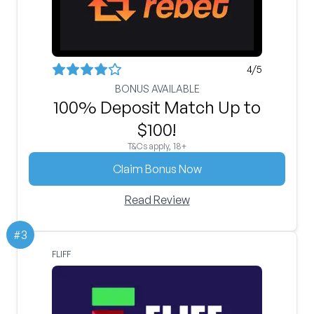
4
/5
BONUS AVAILABLE
100% Deposit Match Up to
$100!
T&Cs apply, 18+
Claim Bonus Now
Read Review
#
3
FLIFF