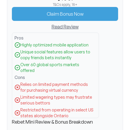
T&Cs apply, 18+
Claim Bonus Now
Read Review
Pros
Highly optimized mobile application
Unique social features allow users to
copy friends bets instantly
Over 60 global sports markets
offered
Cons
Relies on limited payment methods
for purchasing virtual currency
Limited wagering types may frustrate
serious bettors
Restricted from operating in select US
states alongside Ontario
Rebet Mini Review & Bonus Breakdown