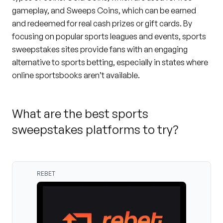
gameplay, and
Sweeps Coins
, which can be earned
and redeemed for real cash prizes or gift cards. By
focusing on popular sports leagues and events, sports
sweepstakes sites provide fans with an engaging
alternative to sports betting, especially in states where
online sportsbooks aren’t available.
What are the best sports
sweepstakes platforms to try?
REBET