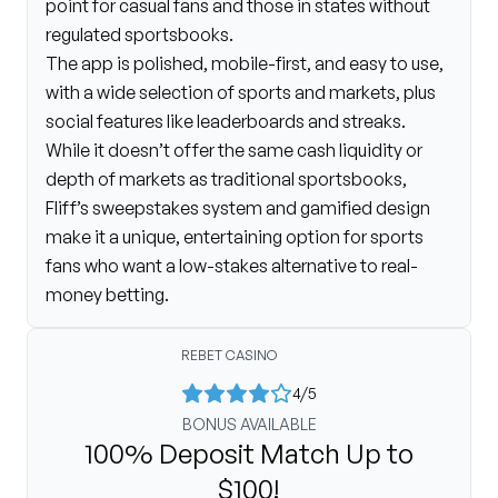
point for casual fans and those in states without
regulated sportsbooks.
The app is polished, mobile-first, and easy to use,
with a wide selection of sports and markets, plus
social features like leaderboards and streaks.
While it doesn’t offer the same cash liquidity or
depth of markets as traditional sportsbooks,
Fliff’s sweepstakes system and gamified design
make it a unique, entertaining option for sports
fans who want a low-stakes alternative to real-
money betting.
REBET CASINO
4
/5
BONUS AVAILABLE
100% Deposit Match Up to
$100!