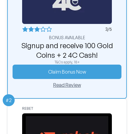
3
/5
BONUS AVAILABLE
Signup and receive 100 Gold
Coins + 2 4C Cash!
T&Cs apply, 18+
Claim Bonus Now
Read Review
#
2
REBET