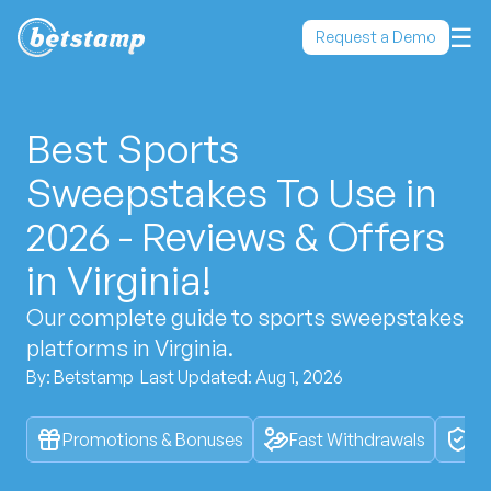
☰
Request a Demo
Best Sports
Sweepstakes To Use in
2026 - Reviews & Offers
in
Virginia
!
Our complete guide to sports sweepstakes
platforms
in
Virginia
.
By: Betstamp
Last Updated:
Aug 1, 2026
Promotions & Bonuses
Fast Withdrawals
Tr