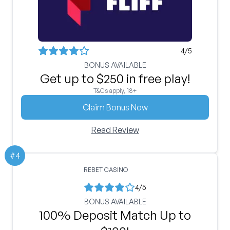
4
/5
BONUS AVAILABLE
Get up to $250 in free play!
T&Cs apply, 18+
Claim Bonus Now
Read Review
#
4
REBET CASINO
4
/5
BONUS AVAILABLE
100% Deposit Match Up to