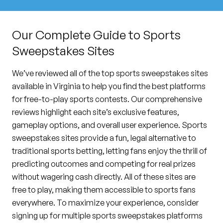
Our Complete Guide to Sports
Sweepstakes Sites
We’ve reviewed all of the top sports sweepstakes sites
available in Virginia to help you find the best platforms
for free-to-play sports contests. Our comprehensive
reviews highlight each site’s exclusive features,
gameplay options, and overall user experience. Sports
sweepstakes sites provide a fun, legal alternative to
traditional sports betting, letting fans enjoy the thrill of
predicting outcomes and competing for real prizes
without wagering cash directly. All of these sites are
free to play, making them accessible to sports fans
everywhere. To maximize your experience, consider
signing up for multiple sports sweepstakes platforms