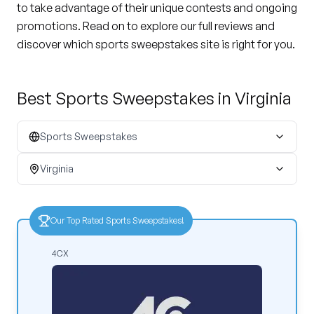
to take advantage of their unique contests and ongoing
promotions. Read on to explore our full reviews and
discover which sports sweepstakes site is right for you.
Best Sports Sweepstakes in Virginia
Sports Sweepstakes
Virginia
Our Top Rated Sports Sweepstakes!
4CX