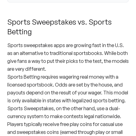
Sports Sweepstakes vs. Sports
Betting
Sports sweepstakes apps are growing fast in the U.S.
as an alternative to traditional sportsbooks. While both
give fans a way to put their picks to the test, the models
are very different.
Sports Betting
requires wagering real money with a
licensed sportsbook. Odds are set by the house, and
payouts depend on the result of your wager. This model
is only available in states with legalized sports betting.
Sports Sweepstakes
, on the other hand, use a dual-
currency system to make contests legal nationwide.
Players typically receive
free play coins
for casual use
and
sweepstakes coins
(earned through play or small