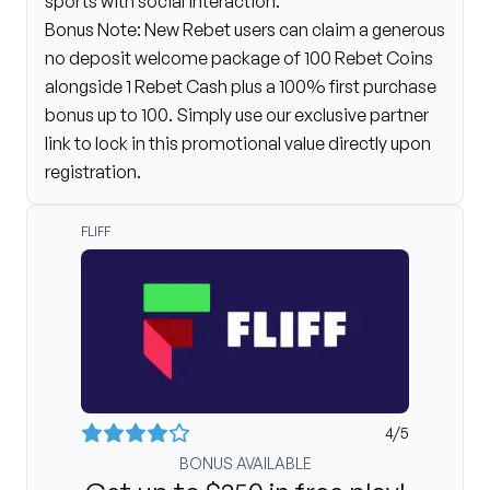
sports with social interaction.
Bonus Note:
New Rebet users can claim a generous
no deposit welcome package of 100 Rebet Coins
alongside 1 Rebet Cash plus a 100% first purchase
bonus up to 100. Simply use our exclusive partner
link to lock in this promotional value directly upon
registration.
FLIFF
4
/5
BONUS AVAILABLE