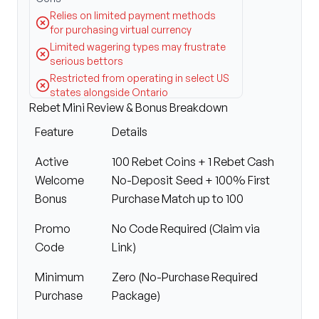
Relies on limited payment methods
for purchasing virtual currency
Limited wagering types may frustrate
serious bettors
Restricted from operating in select US
states alongside Ontario
Rebet Mini Review & Bonus Breakdown
Feature
Details
Active
100 Rebet Coins + 1 Rebet Cash
Welcome
No-Deposit Seed + 100% First
Bonus
Purchase Match up to 100
Promo
No Code Required (Claim via
Code
Link)
Minimum
Zero (No-Purchase Required
Purchase
Package)