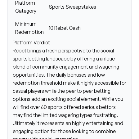
Platform
Sports Sweepstakes
Category
Minimum
10 Rebet Cash
Redemption
Platform Verdict
Rebet brings a fresh perspective to the social
sports betting landscape by offering a unique
blend of community engagement and wagering
opportunities. The daily bonuses and low
redemption threshold make it highly accessible for
casual players while the peer to peer betting
options add an exciting social element. While you
will find over 60 sports offered serious bettors
may find the limited wagering types frustrating.
Ultimately it represents an highly entertaining and
engaging option for those looking to combine