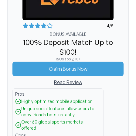
4
/5
BONUS AVAILABLE
100% Deposit Match Up to
$100!
T&Cs apply, 18+
Claim Bonus Now
Read Review
Pros
Highly optimized mobile application
Unique social features allow users to
copy friends bets instantly
Over 60 global sports markets
offered
Cons