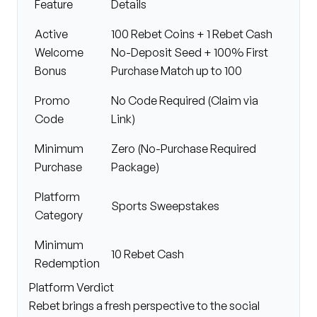
Feature
Details
Active
100 Rebet Coins + 1 Rebet Cash
Welcome
No-Deposit Seed + 100% First
Bonus
Purchase Match up to 100
Promo
No Code Required (Claim via
Code
Link)
Minimum
Zero (No-Purchase Required
Purchase
Package)
Platform
Sports Sweepstakes
Category
Minimum
10 Rebet Cash
Redemption
Platform Verdict
Rebet brings a fresh perspective to the social