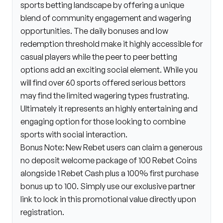
sports betting landscape by offering a unique
blend of community engagement and wagering
opportunities. The daily bonuses and low
redemption threshold make it highly accessible for
casual players while the peer to peer betting
options add an exciting social element. While you
will find over 60 sports offered serious bettors
may find the limited wagering types frustrating.
Ultimately it represents an highly entertaining and
engaging option for those looking to combine
sports with social interaction.
Bonus Note:
New Rebet users can claim a generous
no deposit welcome package of 100 Rebet Coins
alongside 1 Rebet Cash plus a 100% first purchase
bonus up to 100. Simply use our exclusive partner
link to lock in this promotional value directly upon
registration.