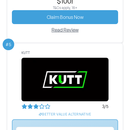
$100!
T&Cs apply, 18+
Claim Bonus Now
Read Review
#
5
KUTT
3
/5
BETTER VALUE ALTERNATIVE